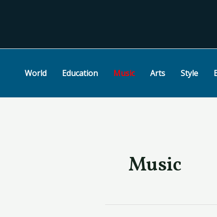
Skip
Post
to
pagination
content
World
Education
Music
Arts
Style
Music