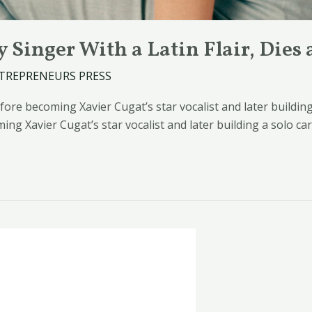
 Singer With a Latin Flair, Dies 
TREPRENEURS PRESS
re becoming Xavier Cugat’s star vocalist and later building 
g Xavier Cugat’s star vocalist and later building a solo ca