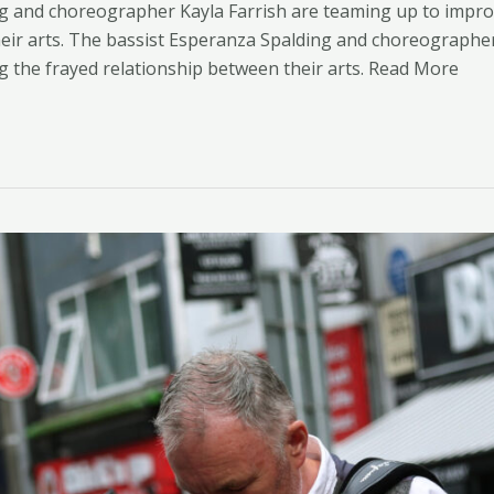
g and choreographer Kayla Farrish are teaming up to impro
eir arts. ​The bassist Esperanza Spalding and choreographe
g the frayed relationship between their arts. Read More