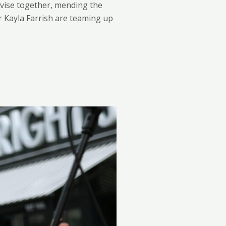
vise together, mending the
r Kayla Farrish are teaming up