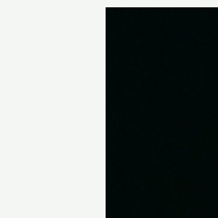
Abbe
Lane,
Sultry
Singer
With
a
Latin
Flair,
Dies
at
94