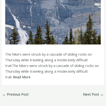
The hikers were struck by a cascade of sliding rocks on
Thursday while traveling along a moderately difficult
trail.The hikers were struck by a cascade of sliding rocks on
Thursday while traveling along a moderately difficult
trail.
Read More
←
Previous Post
Next Post
→