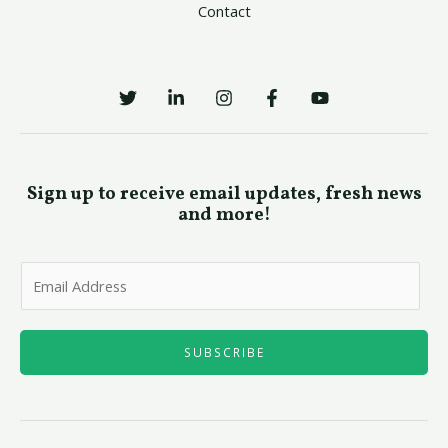
Contact
Sign up to receive email updates, fresh news
and more!
E
m
a
i
SUBSCRIBE
l
*