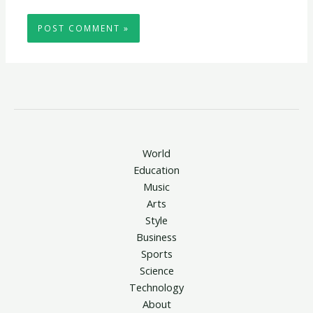
World
Education
Music
Arts
Style
Business
Sports
Science
Technology
About