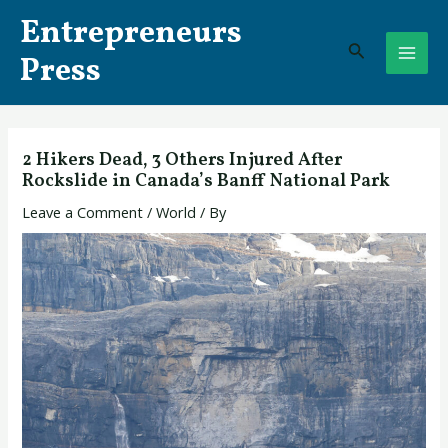
Skip
Post
MAI
Entrepreneurs
to
navigation
Search
ME
content
Press
2 Hikers Dead, 3 Others Injured After
Rockslide in Canada’s Banff National Park
Leave a Comment
/
World
/ By