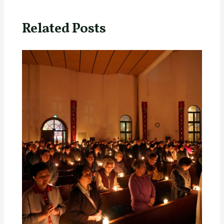
Related Posts