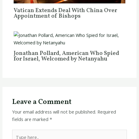
Vatican Extends Deal With China Over
Appointment of Bishops
Jonathan Pollard, American Who Spied
for Israel, Welcomed by Netanyahu
Leave a Comment
Your email address will not be published.
Required
fields are marked
*
Type