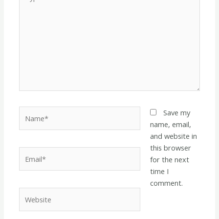
here..
Name*
Save my
name, email,
and website in
this browser
Email*
for the next
time I
comment.
Website