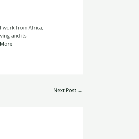
 work from Africa,
ing and its
 More
Next Post
→