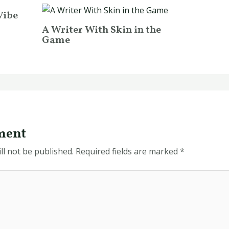
Vibe
A Writer With Skin in the
Game
ment
ll not be published.
Required fields are marked
*