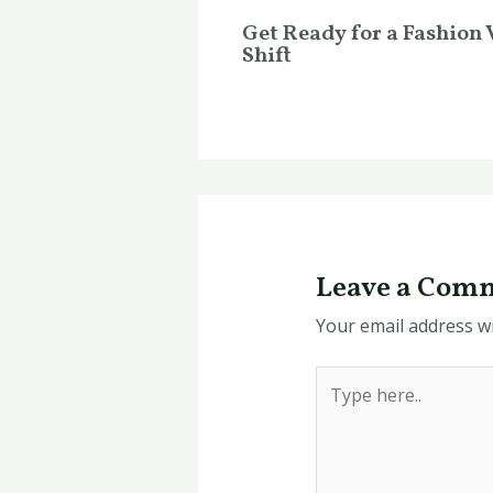
Get Ready for a Fashion 
Shift
Leave a Com
Your email address wi
Type
here..