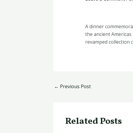
A dinner commemorate
the ancient Americas
revamped collection o
←
Previous Post
Related Posts