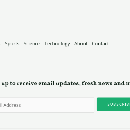
s
Sports
Science
Technology
About
Contact
 up to receive email updates, fresh news and 
SUBSCRIB