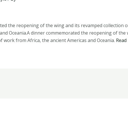
d the reopening of the wing and its revamped collection of
 and Oceania.A dinner commemorated the reopening of the w
f work from Africa, the ancient Americas and Oceania.
Read