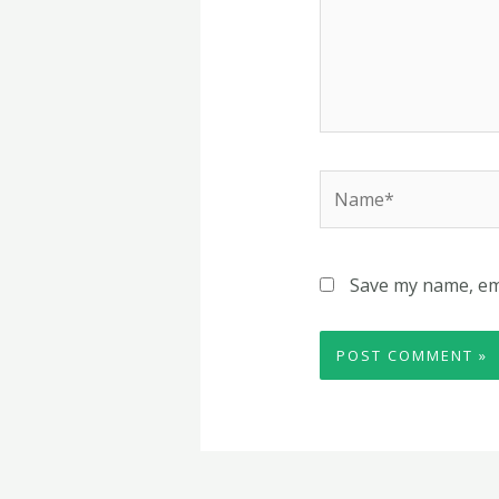
Name*
Save my name, ema