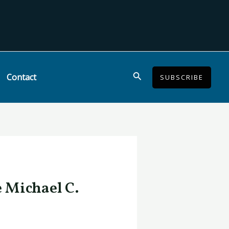
Search
Contact
SUBSCRIBE
e Michael C.