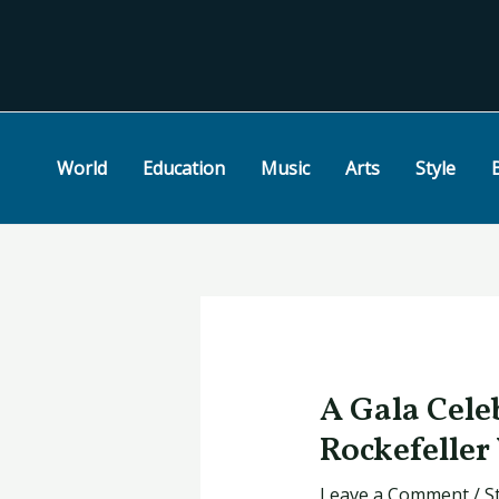
Skip
Post
to
navigation
content
World
Education
Music
Arts
Style
A Gala Cele
Rockefeller
Leave a Comment
/
S