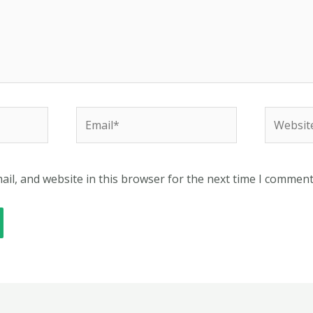
Email*
Website
il, and website in this browser for the next time I comment