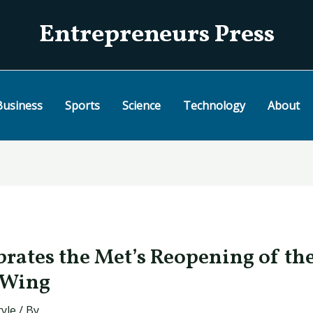
Entrepreneurs Press
Business
Sports
Science
Technology
About
brates the Met’s Reopening of th
 Wing
tyle
/ By