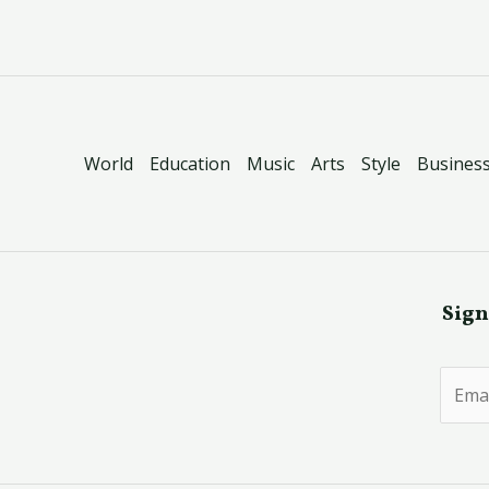
World
Education
Music
Arts
Style
Busines
Sign
E
m
a
i