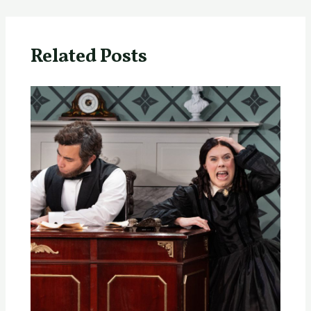
Related Posts