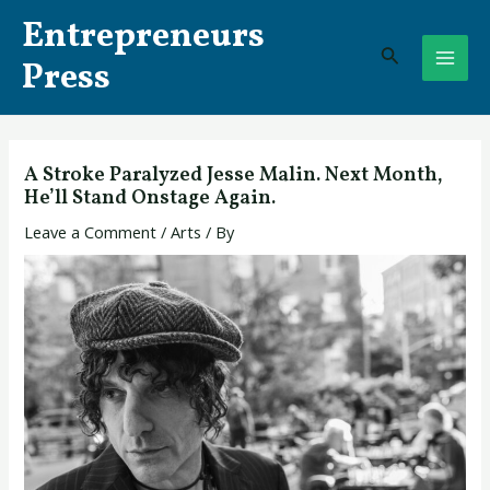
Skip
Post
MAI
Entrepreneurs
to
navigation
Search
ME
content
Press
A Stroke Paralyzed Jesse Malin. Next Month,
He’ll Stand Onstage Again.
Leave a Comment
/
Arts
/ By