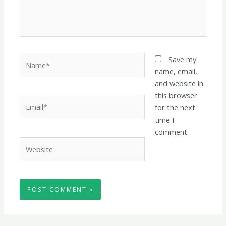
Name*
Save my
name, email,
and website in
this browser
Email*
for the next
time I
comment.
Website