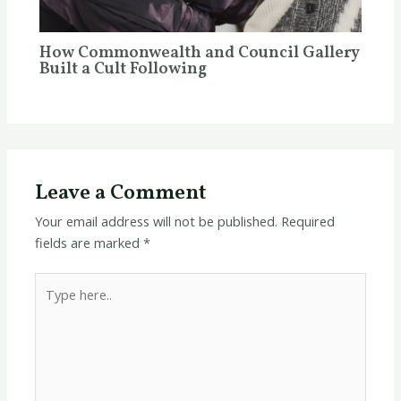
How Commonwealth and Council Gallery
Built a Cult Following
Leave a Comment
Your email address will not be published.
Required
fields are marked
*
Type
here..