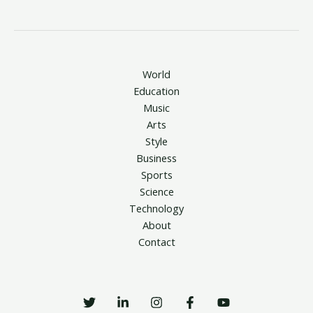
World
Education
Music
Arts
Style
Business
Sports
Science
Technology
About
Contact