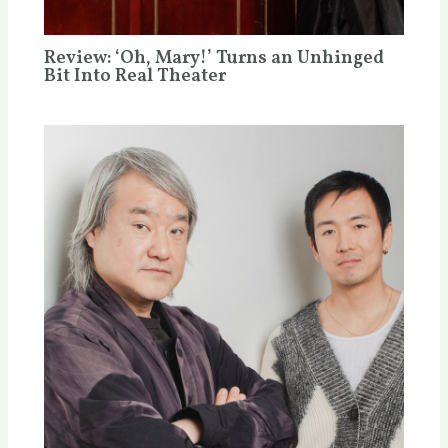
Review: ‘Oh, Mary!’ Turns an Unhinged
Bit Into Real Theater