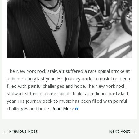
The New York rock stalwart suffered a rare spinal stroke at
a dinner party last year. His journey back to music has been
filled with painful challenges and hope.The New York rock
stalwart suffered a rare spinal stroke at a dinner party last
year. His journey back to music has been filled with painful
challenges and hope.
Read More
←
Previous Post
Next Post
→