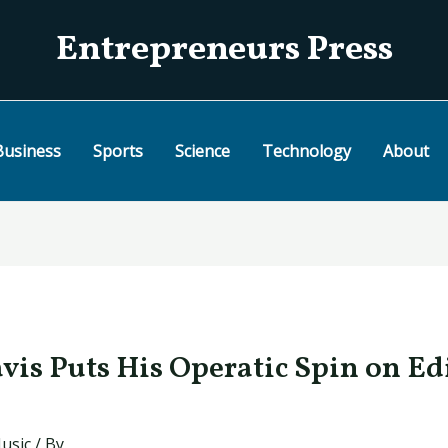
Entrepreneurs Press
Business
Sports
Science
Technology
About
is Puts His Operatic Spin on Ed
usic
/ By