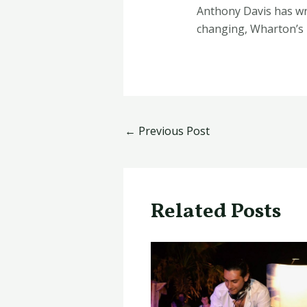
​Anthony Davis has wr
changing, Wharton’s 
←
Previous Post
Related Posts