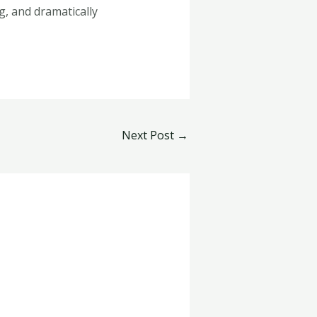
g, and dramatically
Next Post
→