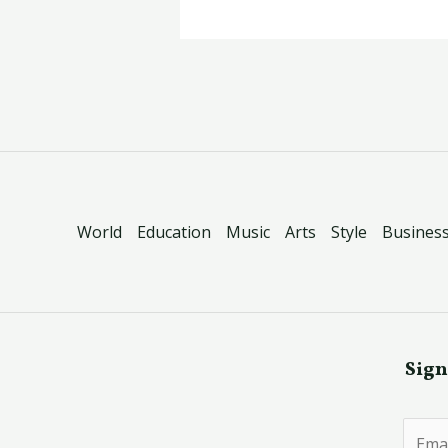
World
Education
Music
Arts
Style
Busines
Sign
E