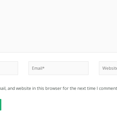
Email*
Website
il, and website in this browser for the next time I comment