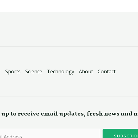
s
Sports
Science
Technology
About
Contact
 up to receive email updates, fresh news and 
SUBSCRIB