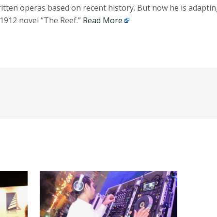
itten operas based on recent history. But now he is adaptin
1912 novel “The Reef.”
Read More