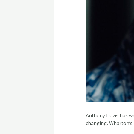
Anthony Davis has wri
changing, Wharton’s 