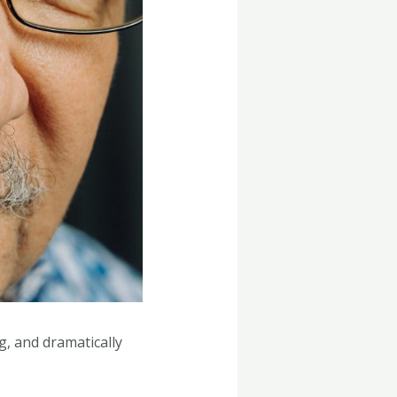
g, and dramatically