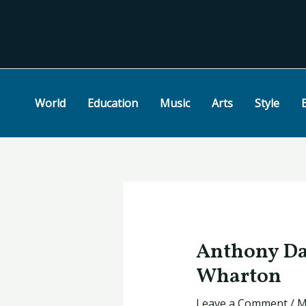
Skip
Post
to
navigation
content
World
Education
Music
Arts
Style
Anthony Dav
Wharton
Leave a Comment
/
M