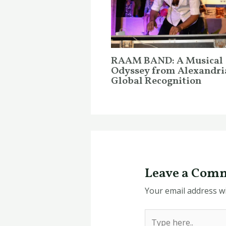
RAAM BAND: A Musical
Odyssey from Alexandri
Global Recognition
Leave a Com
Your email address wi
Type