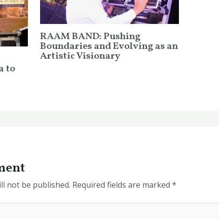
RAAM BAND: Pushing
Boundaries and Evolving as an
Artistic Visionary
a to
ment
ll not be published.
Required fields are marked
*