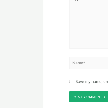
here..
Name*
Save my name, ema