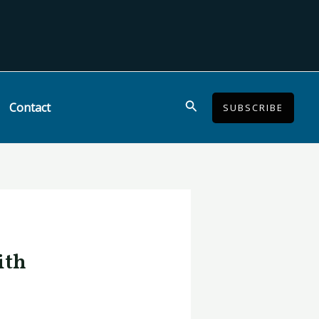
Search
Contact
SUBSCRIBE
ith