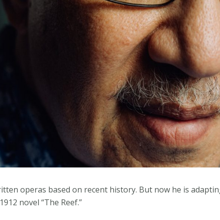
tten operas based on recent history. But now he is adaptin
1912 novel “The Reef.”