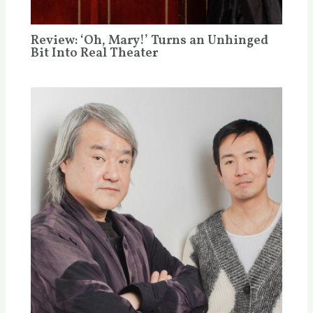
Review: ‘Oh, Mary!’ Turns an Unhinged
Bit Into Real Theater