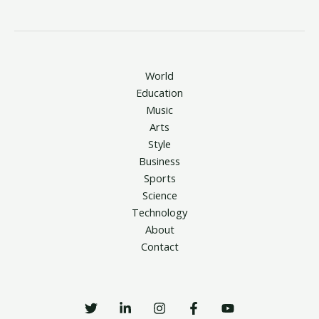
World
Education
Music
Arts
Style
Business
Sports
Science
Technology
About
Contact