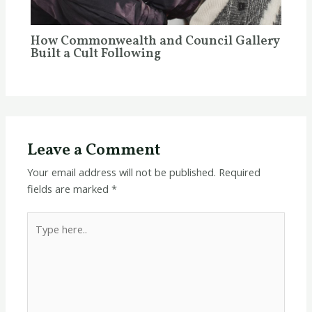
How Commonwealth and Council Gallery
Built a Cult Following
Leave a Comment
Your email address will not be published.
Required
fields are marked
*
Type
here..