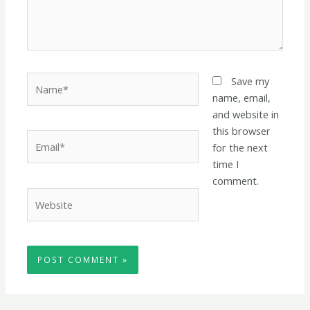
Name*
Save my
name, email,
and website in
this browser
Email*
for the next
time I
comment.
Website