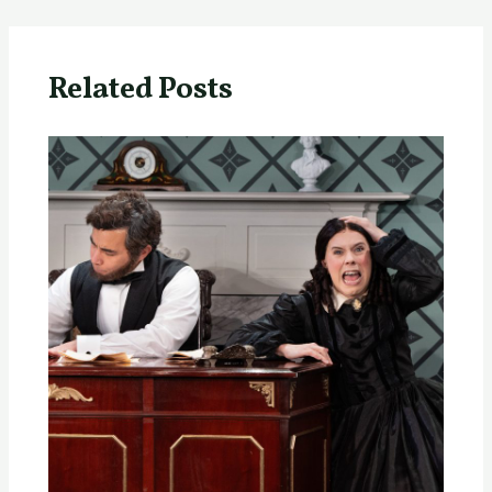
Related Posts