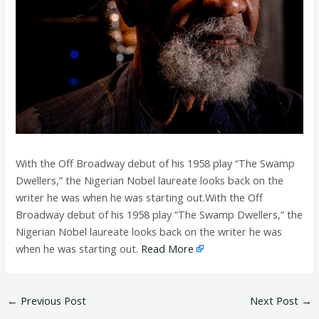
With the Off Broadway debut of his 1958 play “The Swamp
Dwellers,” the Nigerian Nobel laureate looks back on the
writer he was when he was starting out.With the Off
Broadway debut of his 1958 play “The Swamp Dwellers,” the
Nigerian Nobel laureate looks back on the writer he was
when he was starting out.
Read More
←
Previous Post
Next Post
→