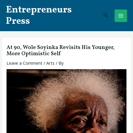
Skip
Post
MAI
Entrepreneurs
to
navigation
Search
ME
content
Press
At 90, Wole Soyinka Revisits His Younger,
More Optimistic Self
Leave a Comment
/
Arts
/ By