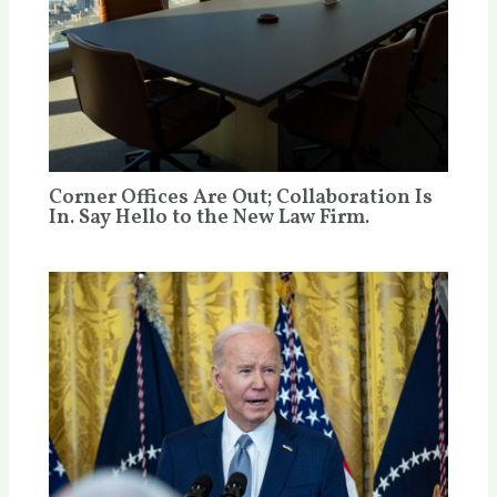
Corner Offices Are Out; Collaboration Is
In. Say Hello to the New Law Firm.