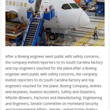
After a Boeing engineer went public with safety concerns,
the company invited reporters to its South Carolina factory
and top engineers vouched for the plane.After a Boeing
engineer went public with safety concerns, the company
invited reporters to its South Carolina factory and top
engineers vouched for the plane. Boeing Company, Airlines
and Airplanes, Aviation Accidents, Safety and Disasters,
Whistle-Blowers, Factories and Manufacturing, Engineering
and Engineers, Senate Committee on Homeland Security
and Governmental Affairs, Senate, United States Politics