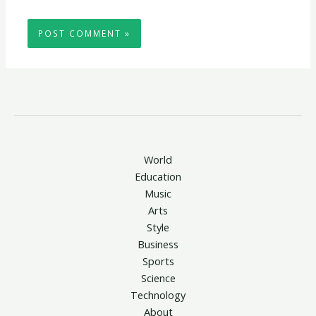
World
Education
Music
Arts
Style
Business
Sports
Science
Technology
About