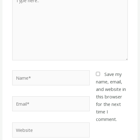
here..
Name*
Save my
name, email,
and website in
this browser
Email*
for the next
time I
comment.
Website