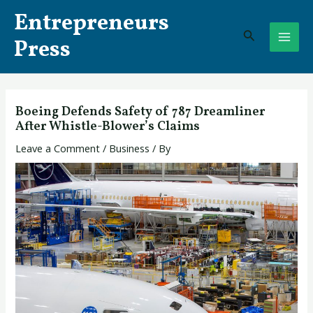
Skip
Post
MAI
Entrepreneurs
to
navigation
Search
ME
content
Press
Boeing Defends Safety of 787 Dreamliner
After Whistle-Blower’s Claims
Leave a Comment
/
Business
/ By