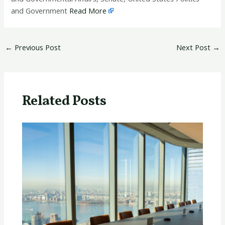
and Government
Read More
←
Previous Post
Next Post
→
Related Posts