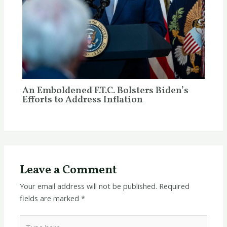
An Emboldened F.T.C. Bolsters Biden’s
Efforts to Address Inflation
Leave a Comment
Your email address will not be published.
Required
fields are marked
*
Type