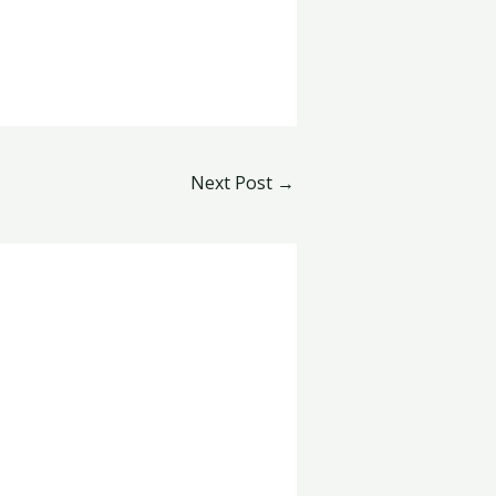
Next Post
→