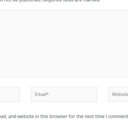
Email*
Website
il, and website in this browser for the next time I comment