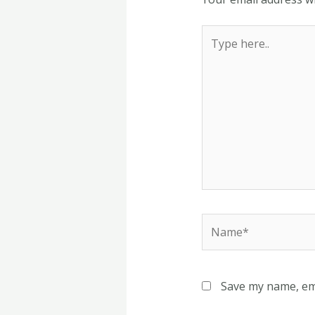
Type
here..
Name*
Save my name, ema