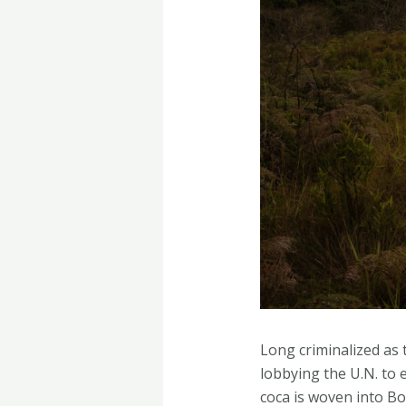
Long criminalized as 
lobbying the U.N. to e
coca is woven into Bo