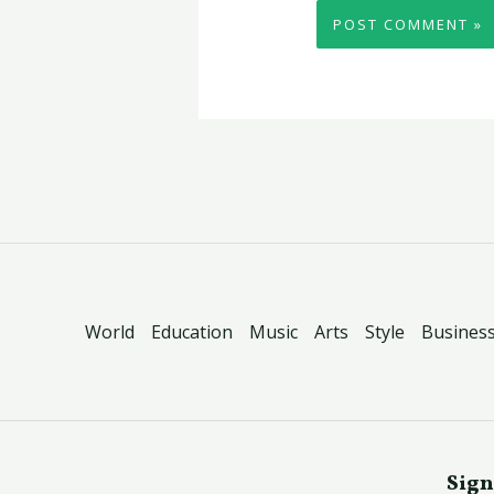
World
Education
Music
Arts
Style
Busines
Sign