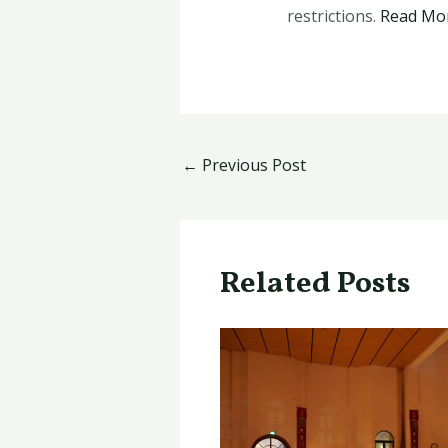
restrictions.
Read Mo
←
Previous Post
Related Posts