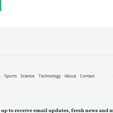
s
Sports
Science
Technology
About
Contact
 up to receive email updates, fresh news and 