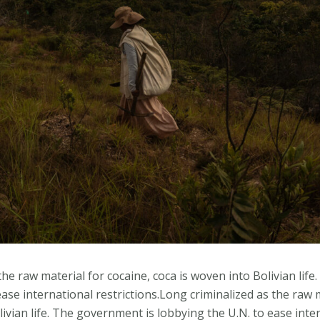
the raw material for cocaine, coca is woven into Bolivian lif
ase international restrictions.Long criminalized as the raw m
livian life. The government is lobbying the U.N. to ease inte