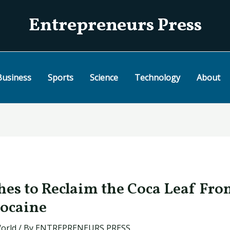
Entrepreneurs Press
Business
Sports
Science
Technology
About
hes to Reclaim the Coca Leaf Fro
Cocaine
orld
/ By
ENTREPRENEURS PRESS