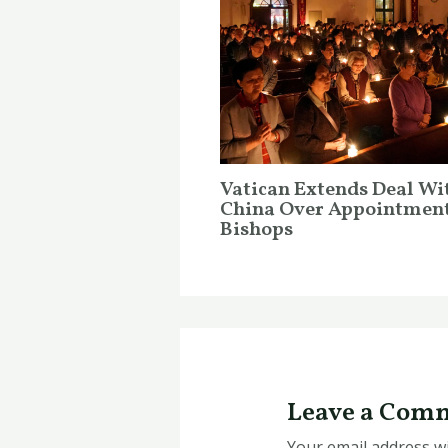
Vatican Extends Deal Wi
China Over Appointment
Bishops
Leave a Com
Your email address wi