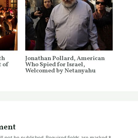
th
Jonathan Pollard, American
 of
Who Spied for Israel,
Welcomed by Netanyahu
ment
ll not be published.
Required fields are marked
*