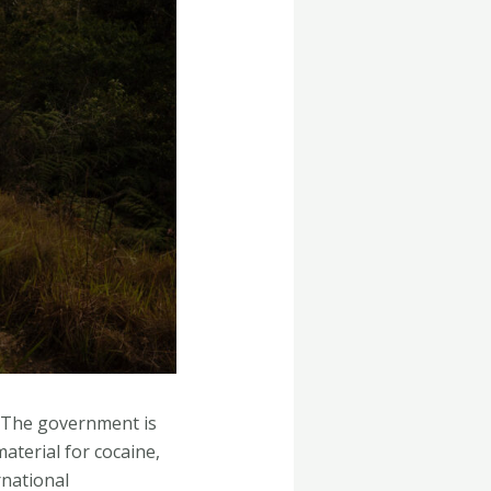
e. The government is
aterial for cocaine,
rnational