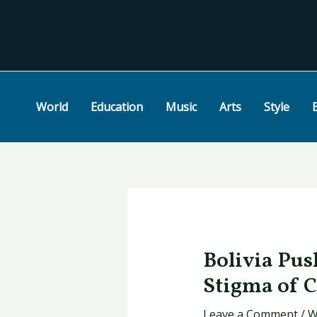
Skip
Post
to
navigation
content
World
Education
Music
Arts
Style
Bolivia Pus
Stigma of 
Leave a Comment
/
W