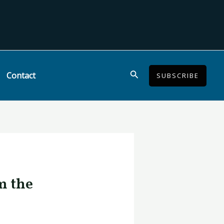
Search
Contact
SUBSCRIBE
m the