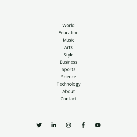
World
Education
Music
Arts
Style
Business
Sports
Science
Technology
About
Contact