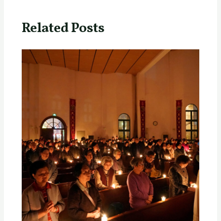
Related Posts