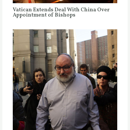
Vatican Extends Deal With China Over
Appointment of Bishops