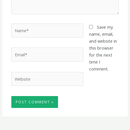
Name*
Save my
name, email,
and website in
this browser
Email*
for the next
time I
comment.
Website