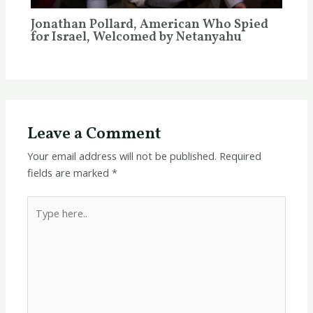
Jonathan Pollard, American Who Spied
for Israel, Welcomed by Netanyahu
Leave a Comment
Your email address will not be published.
Required
fields are marked
*
Type
here..