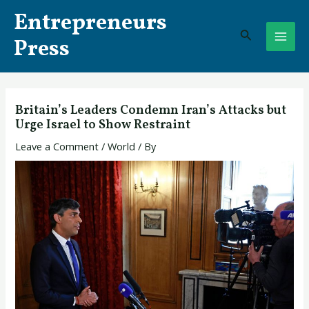
Skip
Post
MAI
Entrepreneurs
to
navigation
Search
ME
content
Press
Britain’s Leaders Condemn Iran’s Attacks but
Urge Israel to Show Restraint
Leave a Comment
/
World
/ By