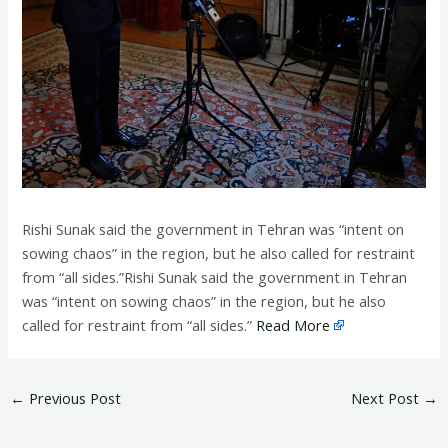
Rishi Sunak said the government in Tehran was “intent on
sowing chaos” in the region, but he also called for restraint
from “all sides.”Rishi Sunak said the government in Tehran
was “intent on sowing chaos” in the region, but he also
called for restraint from “all sides.”
Read More
←
Previous Post
Next Post
→