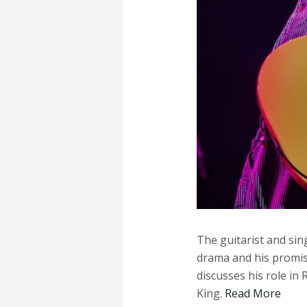
The guitarist and sin
drama and his promise
discusses his role i
King.
Read More