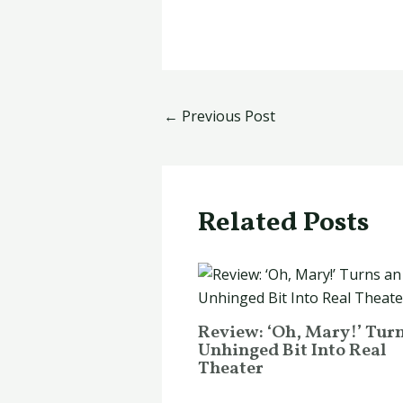
←
Previous Post
Related Posts
Review: ‘Oh, Mary!’ Tur
Unhinged Bit Into Real
Theater