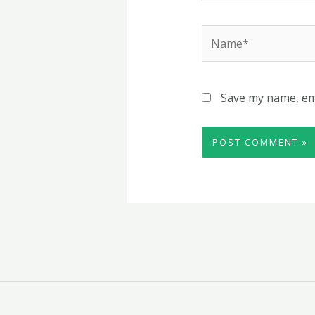
Name*
Save my name, ema