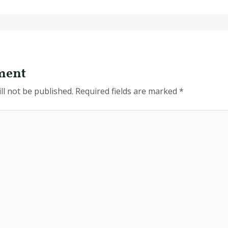
ment
ll not be published.
Required fields are marked
*