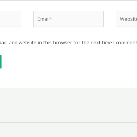
Email*
Website
il, and website in this browser for the next time I comment