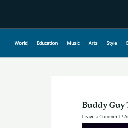
Skip
Post
to
navigation
content
World
Education
Music
Arts
Style
Buddy Guy T
Leave a Comment
/
A