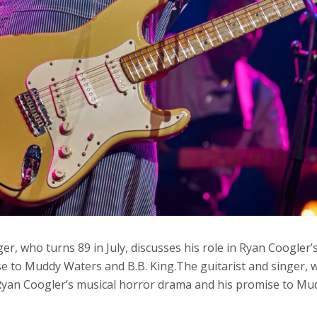
ger, who turns 89 in July, discusses his role in Ryan Coogler’
 to Muddy Waters and B.B. King.The guitarist and singer, wh
n Ryan Coogler’s musical horror drama and his promise to Mu