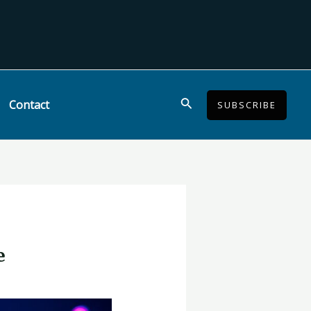
Search
Contact
SUBSCRIBE
e