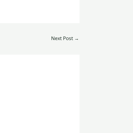
Next Post
→