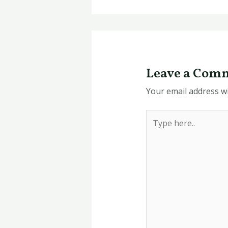
Leave a Com
Your email address wi
Type
here..