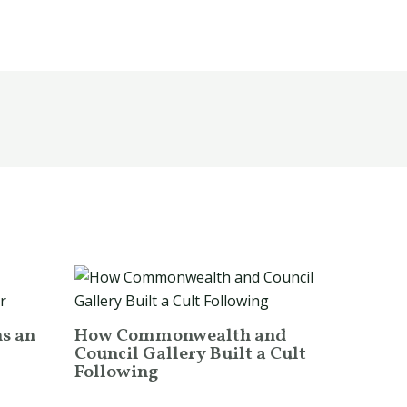
ns an
How Commonwealth and
Council Gallery Built a Cult
Following