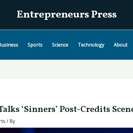
Entrepreneurs Press
Business
Sports
Science
Technology
About
alks ‘Sinners’ Post-Credits Scen
rts
/ By