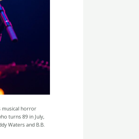
s musical horror
o turns 89 in July,
ddy Waters and B.B.