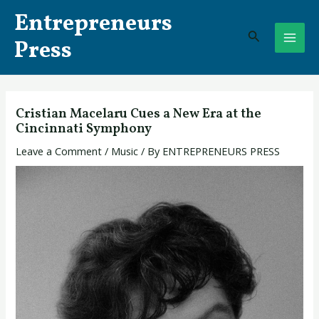
Skip
Post
MAI
Entrepreneurs
to
navigation
Search
ME
content
Press
Cristian Macelaru Cues a New Era at the
Cincinnati Symphony
Leave a Comment
/
Music
/ By
ENTREPRENEURS PRESS