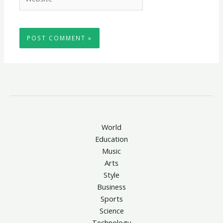
World
Education
Music
Arts
Style
Business
Sports
Science
Technology