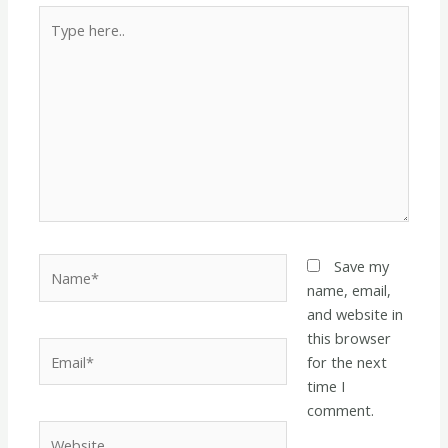
Type
here..
Name*
Save my
name, email,
and website in
this browser
Email*
for the next
time I
comment.
Website