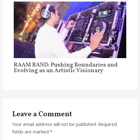
RAAM BAND: Pushing Boundaries and
Evolving as an Artistic Visionary
Leave a Comment
Your email address will not be published.
Required
fields are marked
*