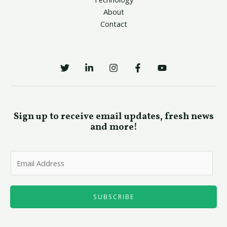
About
Contact
Sign up to receive email updates, fresh news
and more!
E
m
a
i
SUBSCRIBE
l
*