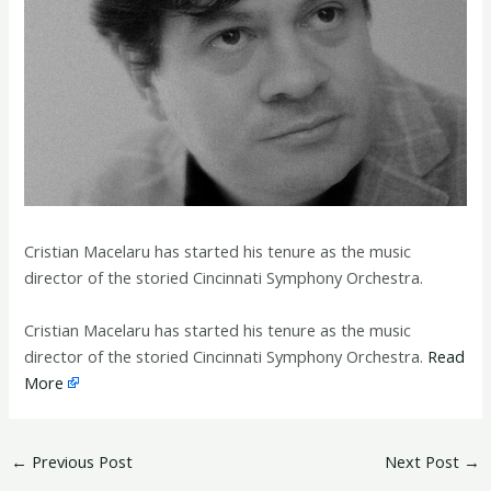
Cristian Macelaru has started his tenure as the music
director of the storied Cincinnati Symphony Orchestra.
​Cristian Macelaru has started his tenure as the music
director of the storied Cincinnati Symphony Orchestra.
Read
More
←
Previous Post
Next Post
→