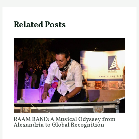
Related Posts
RAAM BAND: A Musical Odyssey from
Alexandria to Global Recognition