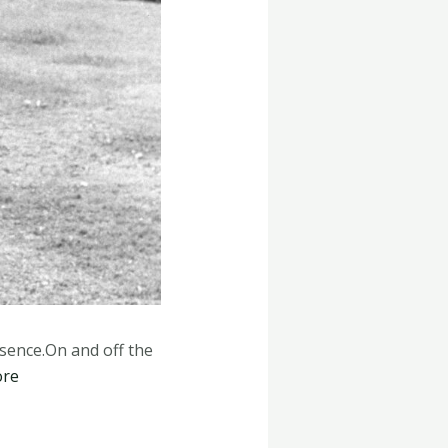
esence.On and off the
ore