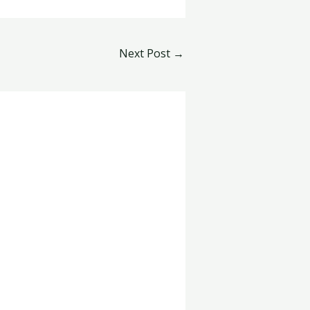
Next Post
→