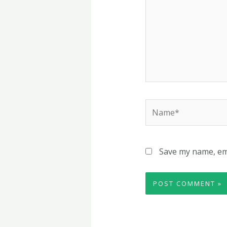
Name*
Save my name, ema