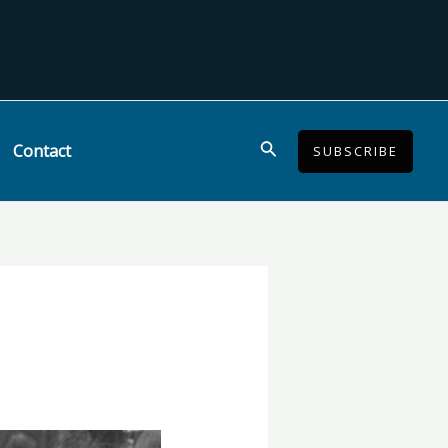
Search
Contact
SUBSCRIBE