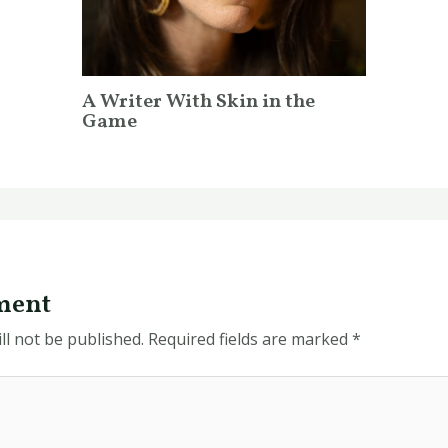
A Writer With Skin in the
Game
ment
ll not be published.
Required fields are marked
*