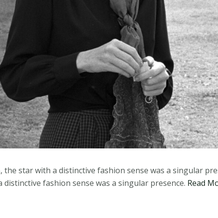
, the star with a distinctive fashion sense was a singular pr
 a distinctive fashion sense was a singular presence.
Read M