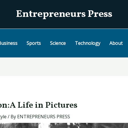
Entrepreneurs Press
Business
Sports
Science
Technology
About
n:A Life in Pictures
tyle
/ By
ENTREPRENEURS PRESS