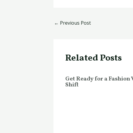
←
Previous Post
Related Posts
Get Ready for a Fashion 
Shift