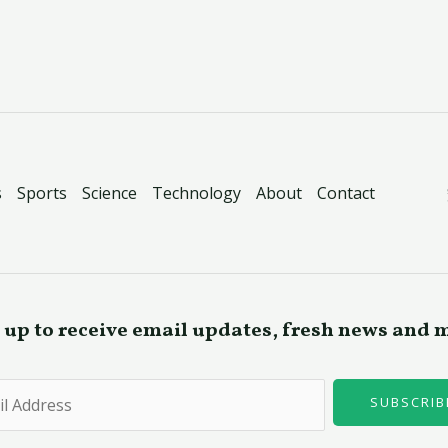
s
Sports
Science
Technology
About
Contact
 up to receive email updates, fresh news and 
SUBSCRIB