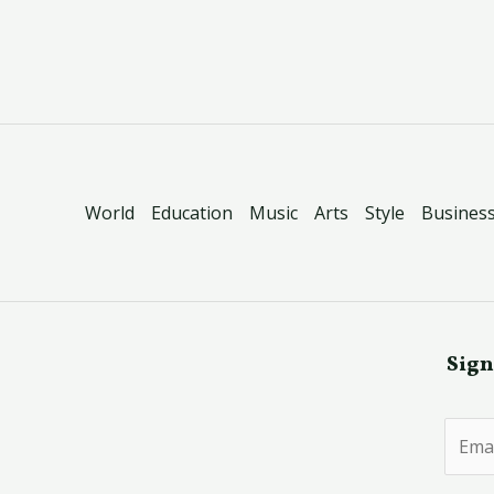
World
Education
Music
Arts
Style
Busines
Sign
E
m
a