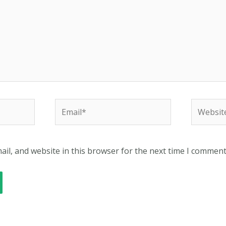
Email*
Website
il, and website in this browser for the next time I comment