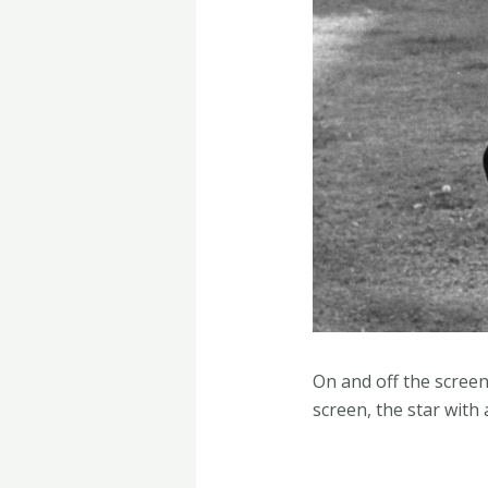
On and off the screen
screen, the star with