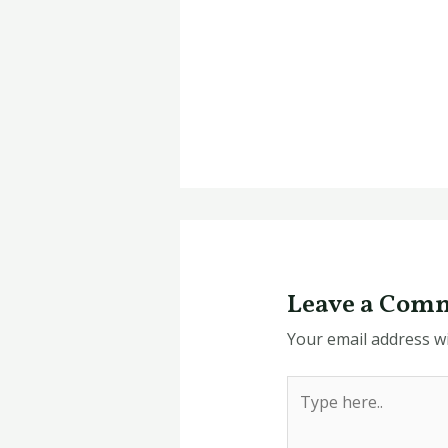
Leave a Com
Your email address wi
Type
here..