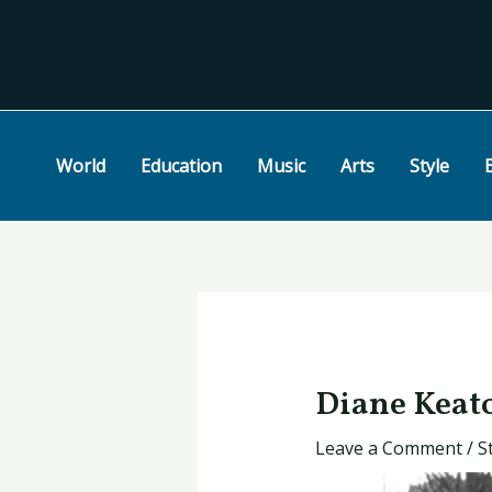
Skip
Post
to
navigation
content
World
Education
Music
Arts
Style
Diane Keato
Leave a Comment
/
S