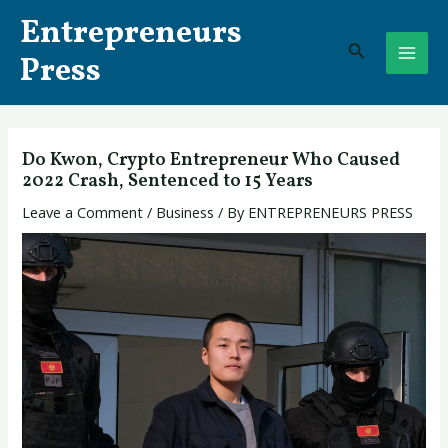
Skip
Post
MAI
Entrepreneurs
to
navigation
Search
ME
content
Press
Do Kwon, Crypto Entrepreneur Who Caused
2022 Crash, Sentenced to 15 Years
Leave a Comment
/
Business
/ By
ENTREPRENEURS PRESS