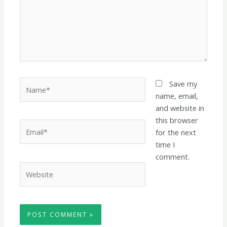
Name*
Save my
name, email,
and website in
this browser
Email*
for the next
time I
comment.
Website