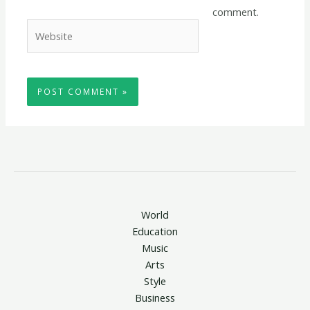
comment.
Website
World
Education
Music
Arts
Style
Business