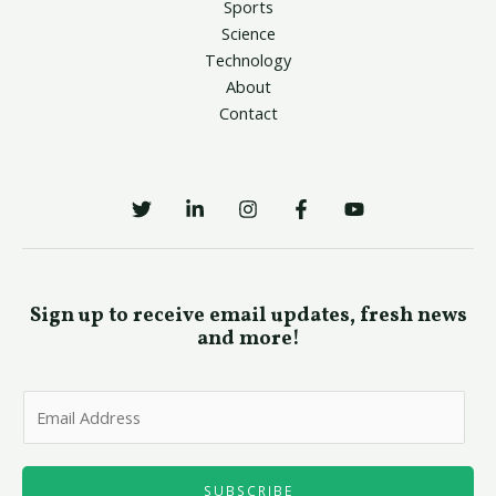
Sports
Science
Technology
About
Contact
Sign up to receive email updates, fresh news
and more!
E
m
a
i
SUBSCRIBE