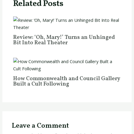
Related Posts
Review: ‘Oh, Mary!’ Turns an Unhinged
Bit Into Real Theater
How Commonwealth and Council Gallery
Built a Cult Following
Leave a Comment