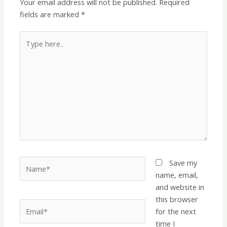
Your email address will not be published.
Required
fields are marked
*
Type
here..
Name*
Save my
name, email,
and website in
this browser
Email*
for the next
time I