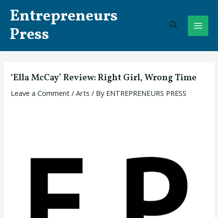
Skip
Post
MAI
Entrepreneurs
to
navigation
Search
ME
content
Press
‘Ella McCay’ Review: Right Girl, Wrong Time
Leave a Comment
/
Arts
/ By
ENTREPRENEURS PRESS