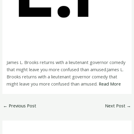
James L. Brooks returns with a lieutenant governor comedy
that might leave you more confused than amused.James L.
Brooks returns with a lieutenant governor comedy that
might leave you more confused than amused.
Read More
←
Previous Post
Next Post
→