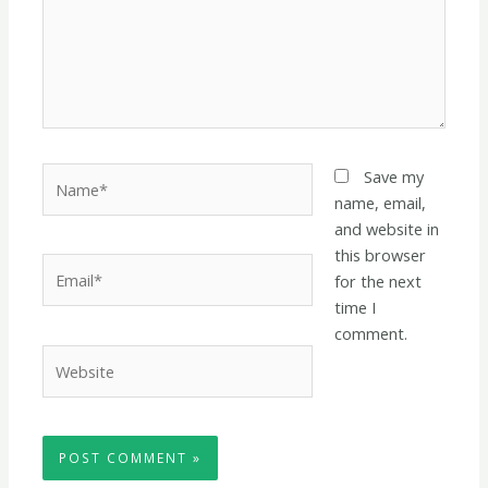
Name*
Save my
name, email,
and website in
this browser
Email*
for the next
time I
comment.
Website