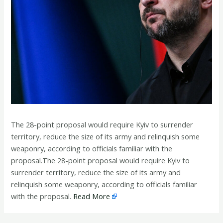
The 28-point proposal would require Kyiv to surrender
territory, reduce the size of its army and relinquish some
weaponry, according to officials familiar with the
proposal.The 28-point proposal would require Kyiv to
surrender territory, reduce the size of its army and
relinquish some weaponry, according to officials familiar
with the proposal.
Read More