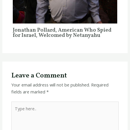
Jonathan Pollard, American Who Spied
for Israel, Welcomed by Netanyahu
Leave a Comment
Your email address will not be published.
Required
fields are marked
*
Type
here..