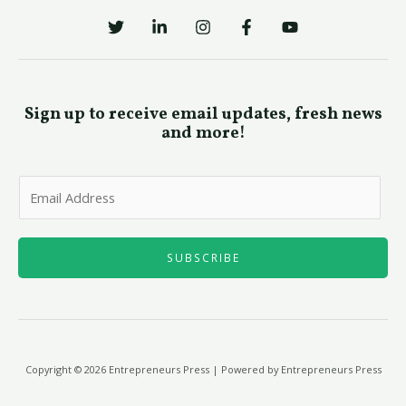
Sign up to receive email updates, fresh news
and more!
E
m
a
i
SUBSCRIBE
l
*
Copyright © 2026 Entrepreneurs Press | Powered by Entrepreneurs Press