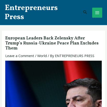
Skip
Post
MAI
Entrepreneurs
to
navigation
Search
ME
content
Press
European Leaders Back Zelensky After
Trump’s Russia-Ukraine Peace Plan Excludes
Them
Leave a Comment
/
World
/ By
ENTREPRENEURS PRESS