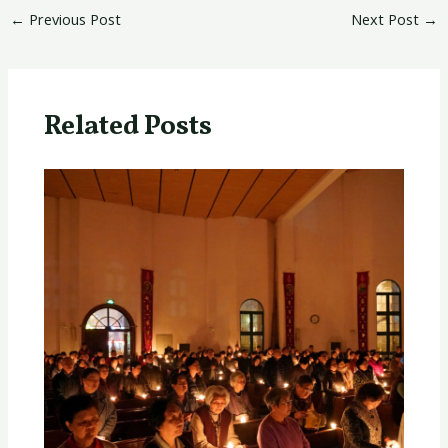
←
Previous Post
Next Post
→
Related Posts