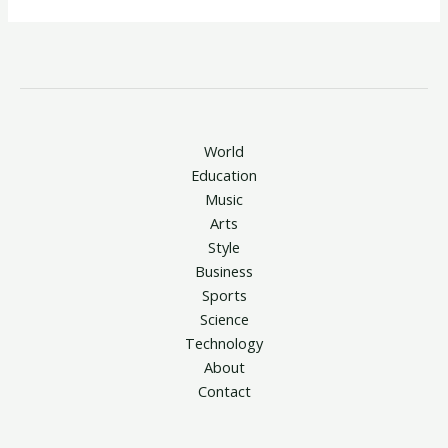
World
Education
Music
Arts
Style
Business
Sports
Science
Technology
About
Contact