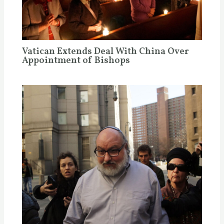
Vatican Extends Deal With China Over
Appointment of Bishops