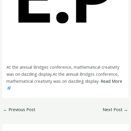
At the annual Bridges conference, mathematical creativity
was on dazzling display.At the annual Bridges conference,
mathematical creativity was on dazzling display.
Read More
←
Previous Post
Next Post
→