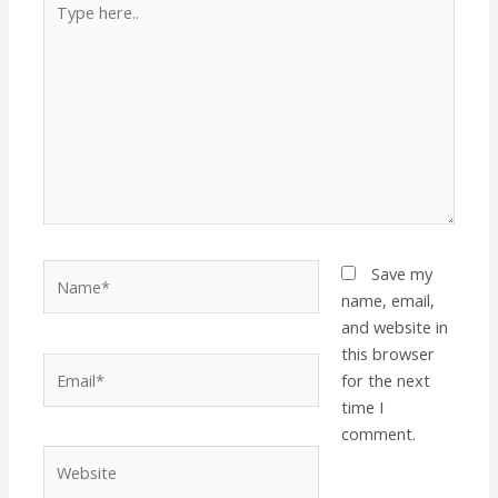
here..
Name*
Save my
name, email,
and website in
this browser
Email*
for the next
time I
comment.
Website