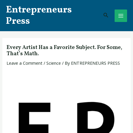
Skip
Post
MAI
Entrepreneurs
to
navigation
Search
ME
content
Press
Every Artist Has a Favorite Subject. For Some,
That’s Math.
Leave a Comment
/
Science
/ By
ENTREPRENEURS PRESS