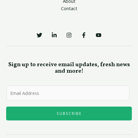
About
Contact
Sign up to receive email updates, fresh news
and more!
E
m
a
i
SUBSCRIBE
l
*