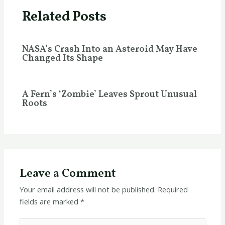
Related Posts
NASA’s Crash Into an Asteroid May Have
Changed Its Shape
A Fern’s ‘Zombie’ Leaves Sprout Unusual
Roots
Leave a Comment
Your email address will not be published.
Required
fields are marked
*
Type