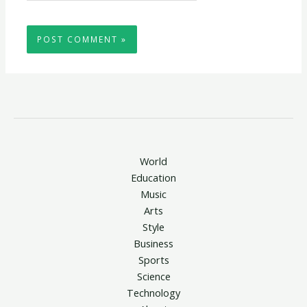
World
Education
Music
Arts
Style
Business
Sports
Science
Technology