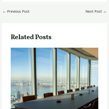
←
Previous Post
Next Post
→
Related Posts