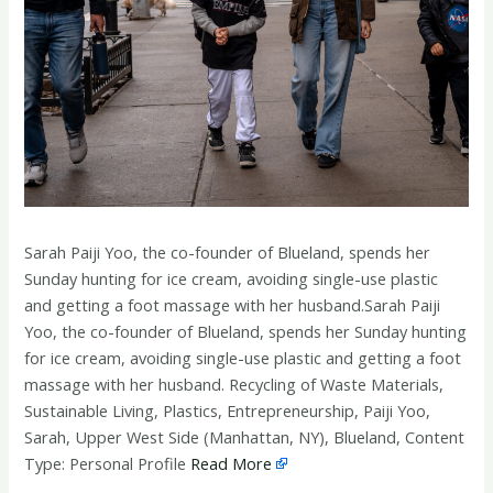
Sarah Paiji Yoo, the co-founder of Blueland, spends her
Sunday hunting for ice cream, avoiding single-use plastic
and getting a foot massage with her husband.Sarah Paiji
Yoo, the co-founder of Blueland, spends her Sunday hunting
for ice cream, avoiding single-use plastic and getting a foot
massage with her husband. Recycling of Waste Materials,
Sustainable Living, Plastics, Entrepreneurship, Paiji Yoo,
Sarah, Upper West Side (Manhattan, NY), Blueland, Content
Type: Personal Profile
Read More