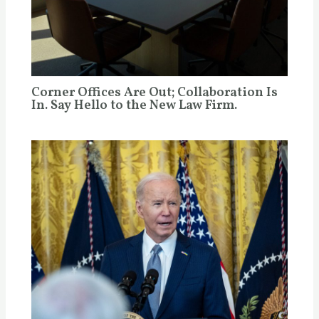
Corner Offices Are Out; Collaboration Is
In. Say Hello to the New Law Firm.