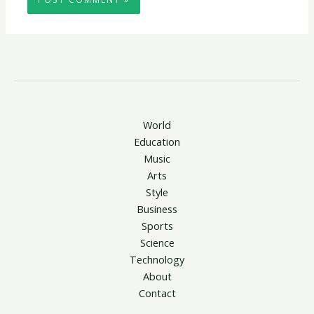
World
Education
Music
Arts
Style
Business
Sports
Science
Technology
About
Contact