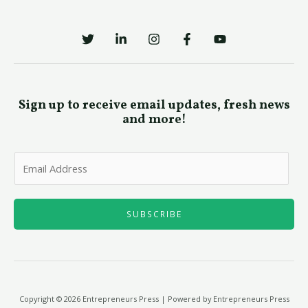
Sign up to receive email updates, fresh news
and more!
E
m
a
i
SUBSCRIBE
l
*
Copyright © 2026 Entrepreneurs Press | Powered by Entrepreneurs Press