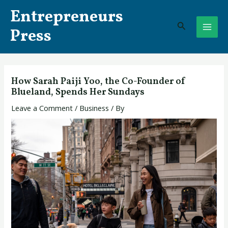
Skip
Post
MAI
Entrepreneurs
to
navigation
Search
ME
content
Press
How Sarah Paiji Yoo, the Co-Founder of
Blueland, Spends Her Sundays
Leave a Comment
/
Business
/ By