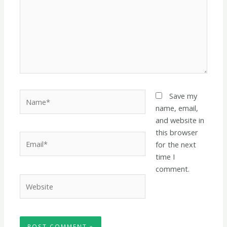
Name*
Save my
name, email,
and website in
this browser
Email*
for the next
time I
comment.
Website