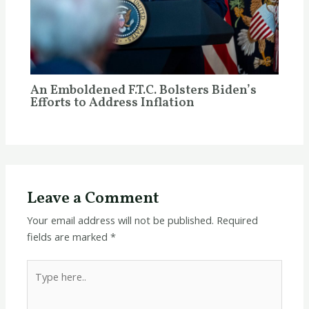
An Emboldened F.T.C. Bolsters Biden’s
Efforts to Address Inflation
Leave a Comment
Your email address will not be published.
Required
fields are marked
*
Type
here..