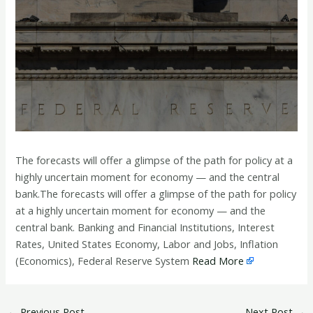
The forecasts will offer a glimpse of the path for policy at a
highly uncertain moment for economy — and the central
bank.The forecasts will offer a glimpse of the path for policy
at a highly uncertain moment for economy — and the
central bank. Banking and Financial Institutions, Interest
Rates, United States Economy, Labor and Jobs, Inflation
(Economics), Federal Reserve System
Read More
←
Previous Post
Next Post
→