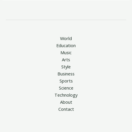
World
Education
Music
Arts
Style
Business
Sports
Science
Technology
About
Contact