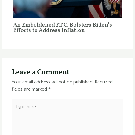
An Emboldened F.T.C. Bolsters Biden’s
Efforts to Address Inflation
Leave a Comment
Your email address will not be published.
Required
fields are marked
*
Type
here..