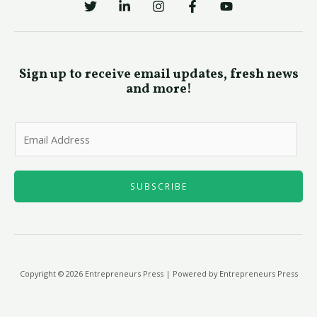
Sign up to receive email updates, fresh news
and more!
E
m
a
i
SUBSCRIBE
l
*
Copyright © 2026 Entrepreneurs Press | Powered by Entrepreneurs Press