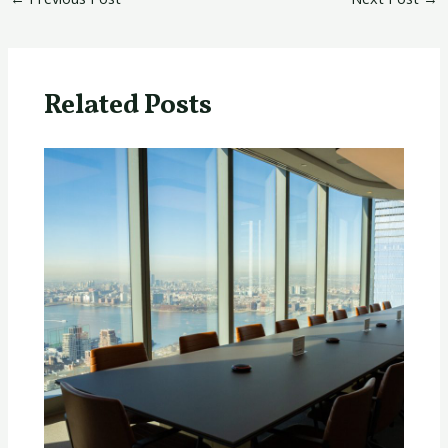
Related Posts