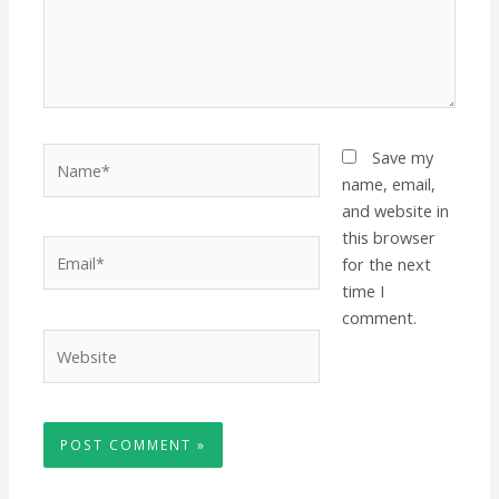
Name*
Save my
name, email,
and website in
this browser
Email*
for the next
time I
comment.
Website