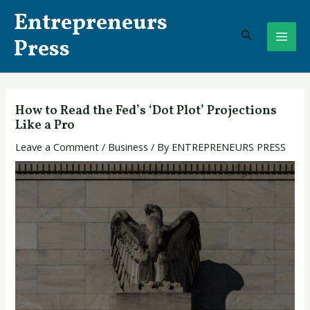
Skip
Post
MAI
Entrepreneurs
to
navigation
Search
ME
content
Press
How to Read the Fed’s ‘Dot Plot’ Projections
Like a Pro
Leave a Comment
/
Business
/ By
ENTREPRENEURS PRESS