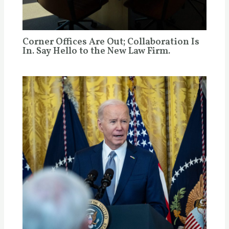
Corner Offices Are Out; Collaboration Is
In. Say Hello to the New Law Firm.