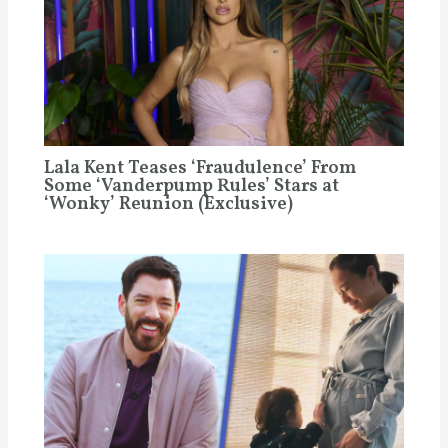
Lala Kent Teases ‘Fraudulence’ From
Some ‘Vanderpump Rules’ Stars at
‘Wonky’ Reunion (Exclusive)