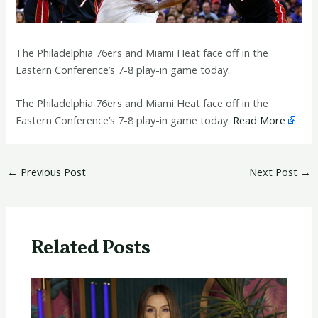
The Philadelphia 76ers and Miami Heat face off in the
Eastern Conference’s 7-8 play-in game today.
​The Philadelphia 76ers and Miami Heat face off in the
Eastern Conference’s 7-8 play-in game today.
Read More
←
Previous Post
Next Post
→
Related Posts