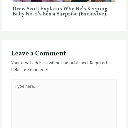
Drew Scott Explains Why He’s Keeping
Baby No. 2’s Sex a Surprise (Exclusive)
Leave a Comment
Your email address will not be published.
Required
fields are marked
*
Type
here..