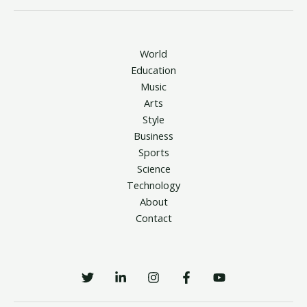
World
Education
Music
Arts
Style
Business
Sports
Science
Technology
About
Contact