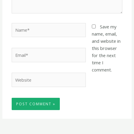
Name*
Save my
name, email,
and website in
this browser
Email*
for the next
time I
comment.
Website