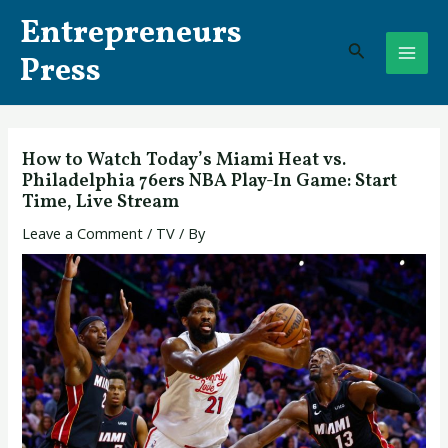
Skip
Post
MAI
Entrepreneurs
to
navigation
Search
ME
content
Press
How to Watch Today’s Miami Heat vs.
Philadelphia 76ers NBA Play-In Game: Start
Time, Live Stream
Leave a Comment
/
TV
/ By