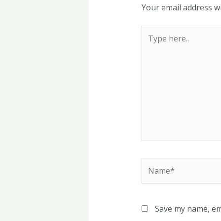
Your email address wi
Type
here..
Name*
Save my name, ema