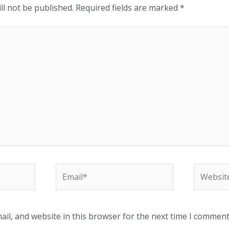
ll not be published.
Required fields are marked
*
Email*
Website
il, and website in this browser for the next time I comment