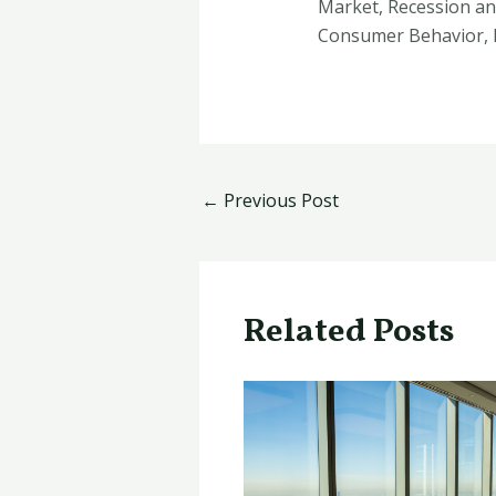
Market, Recession an
Consumer Behavior, 
←
Previous Post
Related Posts