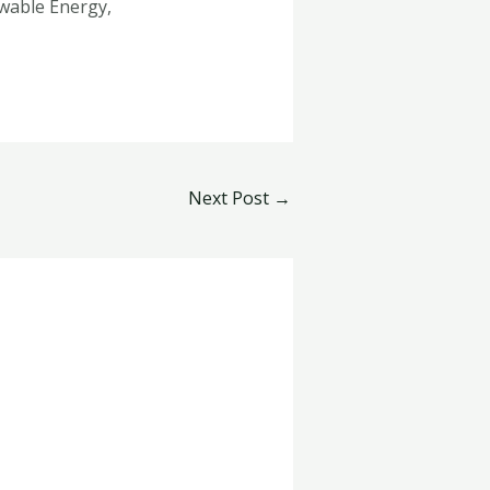
wable Energy,
Next Post
→