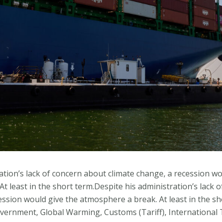
ation’s lack of concern about climate change, a recession wo
t least in the short term.Despite his administration’s lack 
ession would give the atmosphere a break. At least in the sh
Government, Global Warming, Customs (Tariff), International