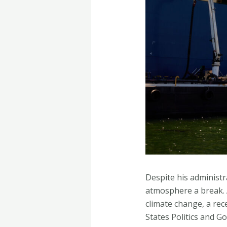
Despite his administr
atmosphere a break. A
climate change, a rec
States Politics and 