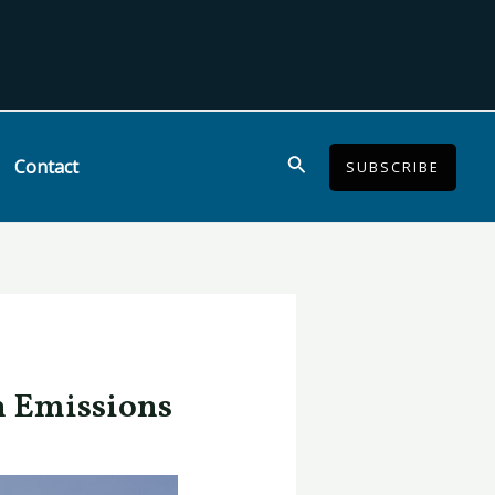
Search
Contact
SUBSCRIBE
n Emissions