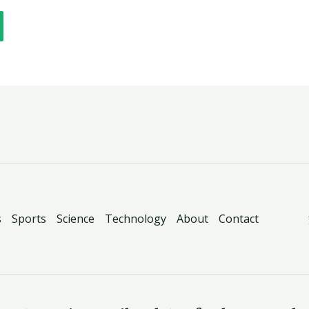
s
Sports
Science
Technology
About
Contact