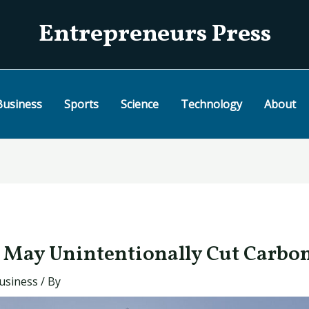
Entrepreneurs Press
Business
Sports
Science
Technology
About
May Unintentionally Cut Carbo
usiness
/ By