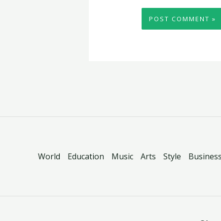
World
Education
Music
Arts
Style
Busines