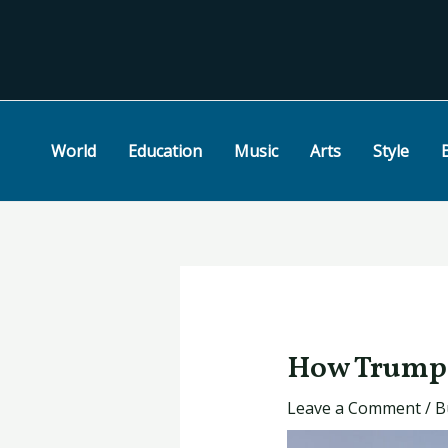
Skip
Post
to
navigation
content
World
Education
Music
Arts
Style
How Trump 
Leave a Comment
/
B