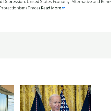
d Depression, United States Economy, Alternative and Rene
Protectionism (Trade)
Read More