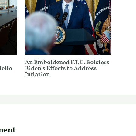
An Emboldened F.T.C. Bolsters
Hello
Biden’s Efforts to Address
Inflation
ment