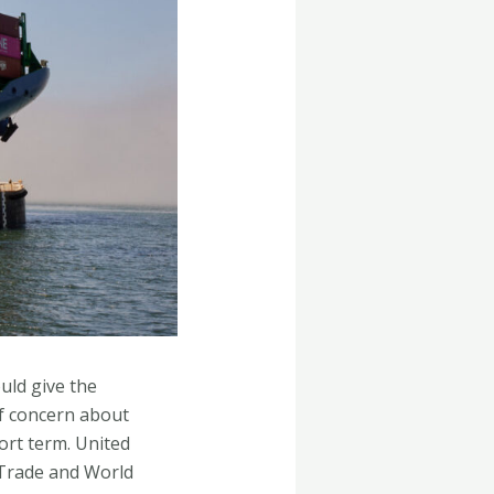
uld give the
of concern about
ort term. United
 Trade and World