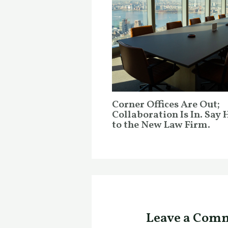
Corner Offices Are Out;
Collaboration Is In. Say 
to the New Law Firm.
Leave a Com