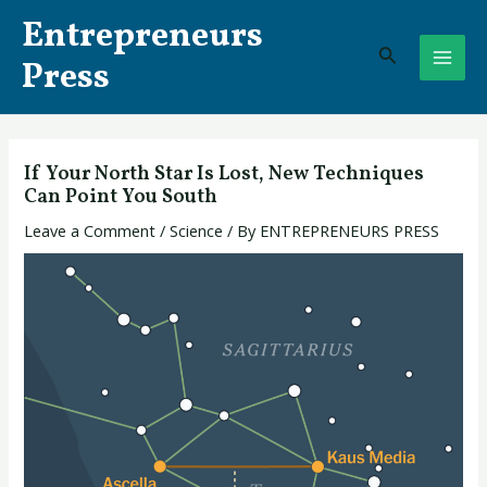
Skip
Post
MAI
Entrepreneurs
to
navigation
Search
ME
content
Press
If Your North Star Is Lost, New Techniques
Can Point You South
Leave a Comment
/
Science
/ By
ENTREPRENEURS PRESS