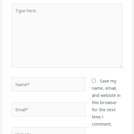
Type
here..
Name*
Save my
name, email,
and website in
this browser
Email*
for the next
time I
comment.
Website