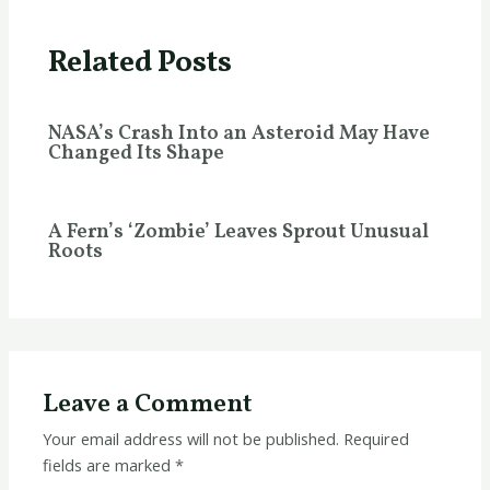
Related Posts
NASA’s Crash Into an Asteroid May Have
Changed Its Shape
A Fern’s ‘Zombie’ Leaves Sprout Unusual
Roots
Leave a Comment
Your email address will not be published.
Required
fields are marked
*