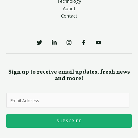
Technology
About
Contact
Sign up to receive email updates, fresh news
and more!
E
m
a
i
SUBSCRIBE
l
*