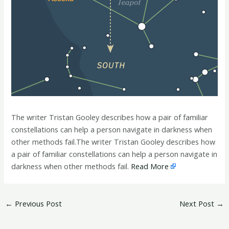
The writer Tristan Gooley describes how a pair of familiar
constellations can help a person navigate in darkness when
other methods fail.The writer Tristan Gooley describes how
a pair of familiar constellations can help a person navigate in
darkness when other methods fail.
Read More
←
Previous Post
Next Post
→