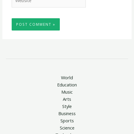
World
Education
Music
Arts
Style
Business
Sports
Science