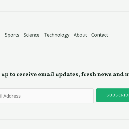
s
Sports
Science
Technology
About
Contact
 up to receive email updates, fresh news and 
SUBSCRIB