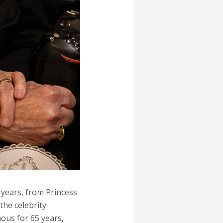
 years, from Princess
the celebrity
ous for 65 years,