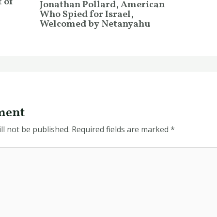
 of
Jonathan Pollard, American
Who Spied for Israel,
Welcomed by Netanyahu
ment
ll not be published.
Required fields are marked
*