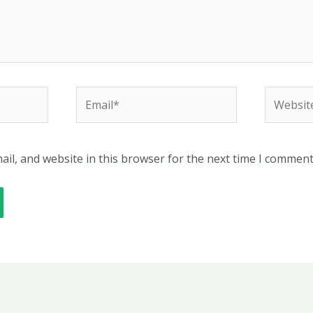
Email*
Website
il, and website in this browser for the next time I comment