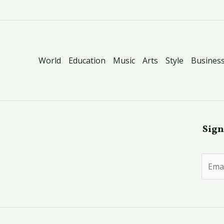
World
Education
Music
Arts
Style
Busines
Sign
E
m
a
i
l