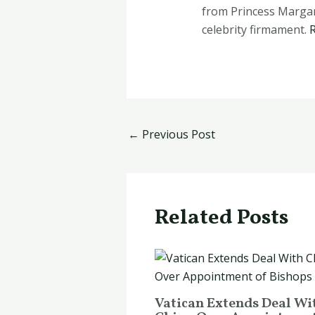
from Princess Margare
celebrity firmament.
←
Previous Post
Related Posts
Vatican Extends Deal Wi