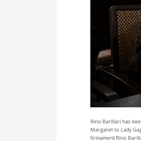
Rino Barillari has be
Margaret to Lady Gaga
firmament.Rino Barill