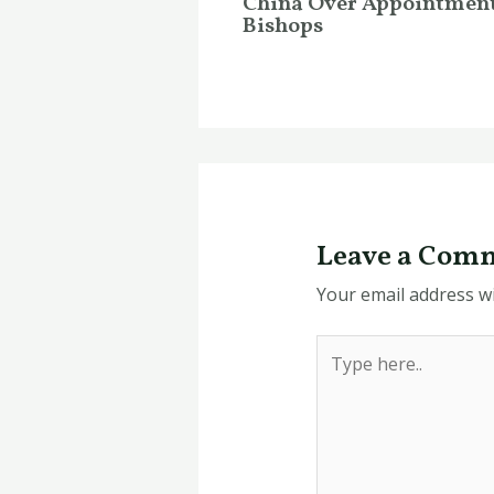
China Over Appointment
Bishops
Leave a Com
Your email address wi
Type
here..