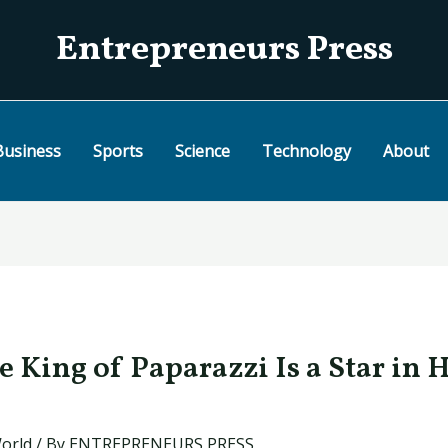
Entrepreneurs Press
Business
Sports
Science
Technology
About
e King of Paparazzi Is a Star in 
orld
/ By
ENTREPRENEURS PRESS