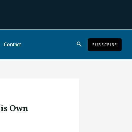
Search
Contact
SUBSCRIBE
His Own