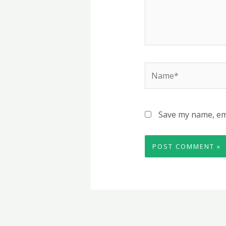
Name*
Save my name, ema