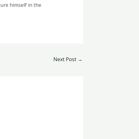
ure himself in the
Next Post
→