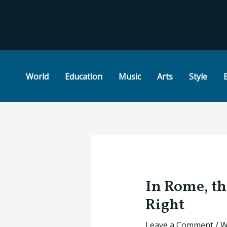
Skip
Post
to
navigation
content
World
Education
Music
Arts
Style
In Rome, th
Right
Leave a Comment
/
W