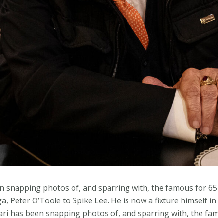
en snapping photos of, and sparring with, the famous for 65
, Peter O’Toole to Spike Lee. He is now a fixture himself in 
ari has been snapping photos of, and sparring with, the fam