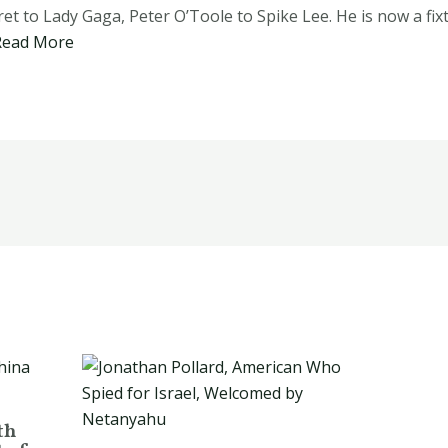
t to Lady Gaga, Peter O’Toole to Spike Lee. He is now a fixt
Read More
th