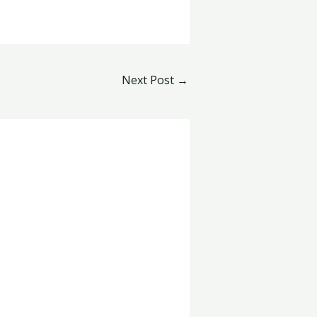
Next Post
→