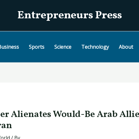
Entrepreneurs Press
Business
Sports
Science
Technology
About
her Alienates Would-Be Arab Allie
ran
orld
/ By