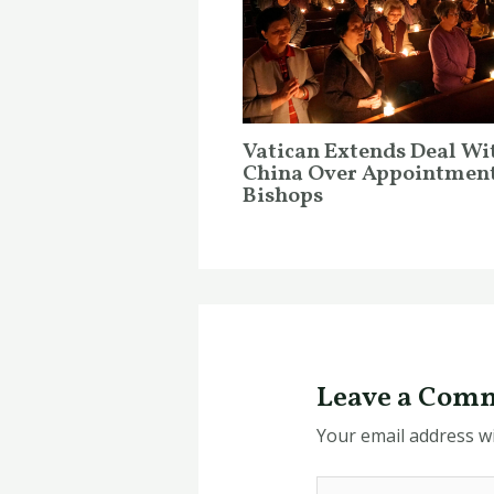
Vatican Extends Deal Wi
China Over Appointment
Bishops
Leave a Com
Your email address wi
Type