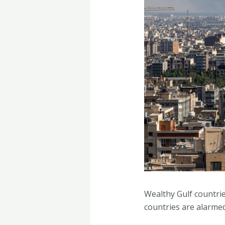
Wealthy Gulf countri
countries are alarme