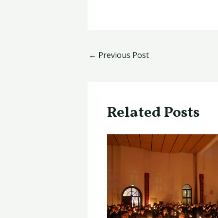
←
Previous Post
Related Posts