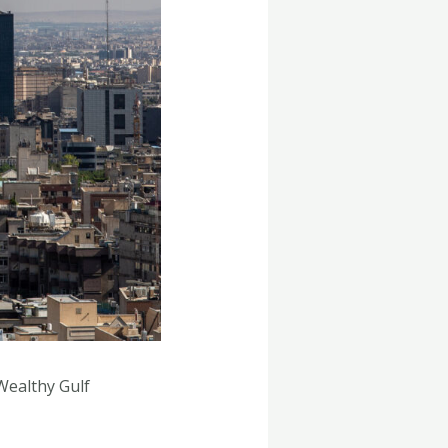
Wealthy Gulf