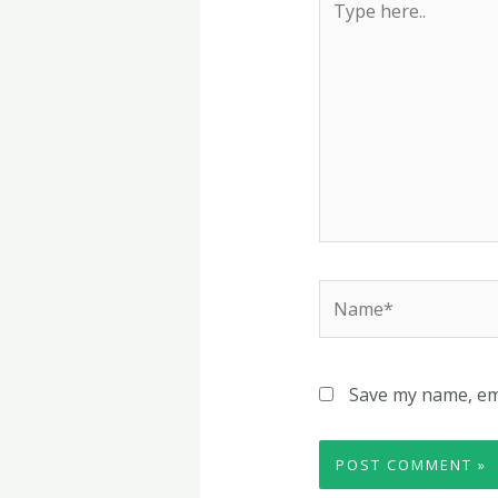
here..
Name*
Save my name, ema