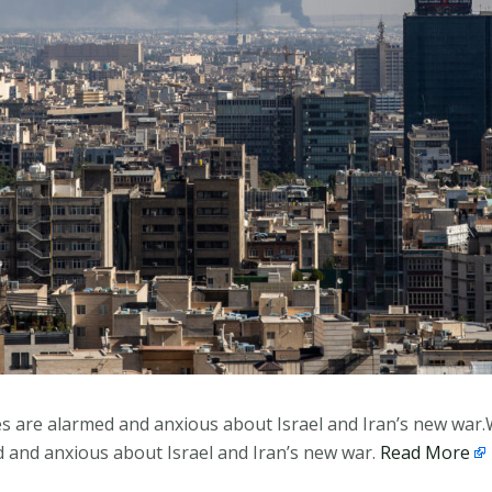
es are alarmed and anxious about Israel and Iran’s new war.
d and anxious about Israel and Iran’s new war.
Read More