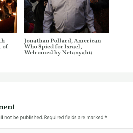
th
Jonathan Pollard, American
 of
Who Spied for Israel,
Welcomed by Netanyahu
ment
ll not be published.
Required fields are marked
*