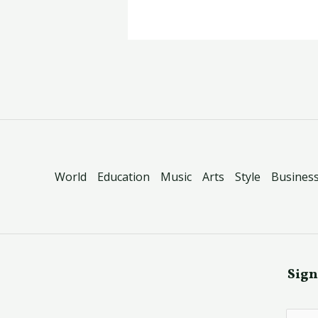
World
Education
Music
Arts
Style
Busines
Sign
E