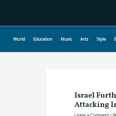
Skip
Post
to
navigation
content
World
Education
Music
Arts
Style
Israel Furt
Attacking I
Leave a Comment
/
W