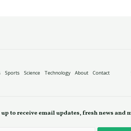
s
Sports
Science
Technology
About
Contact
 up to receive email updates, fresh news and 