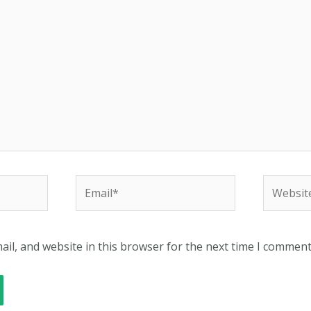
Email*
Website
il, and website in this browser for the next time I comment