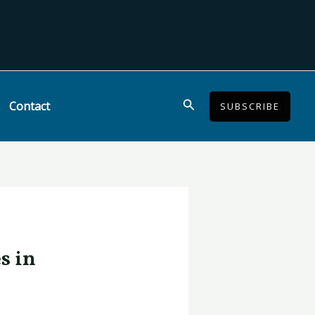
Search
Contact
SUBSCRIBE
s in