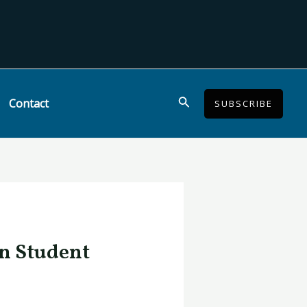
Search
Contact
SUBSCRIBE
in Student