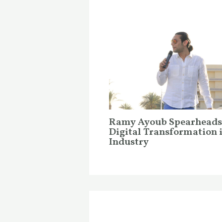
Ramy Ayoub Spearheads
Digital Transformation 
Industry