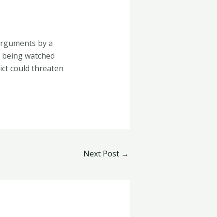
 arguments by a
s being watched
ict could threaten
Next Post
→