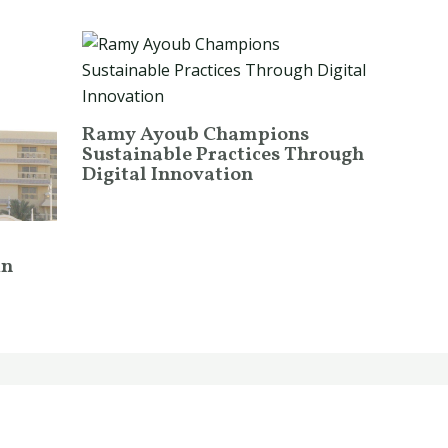
Ramy Ayoub Champions
Sustainable Practices Through
Digital Innovation
in