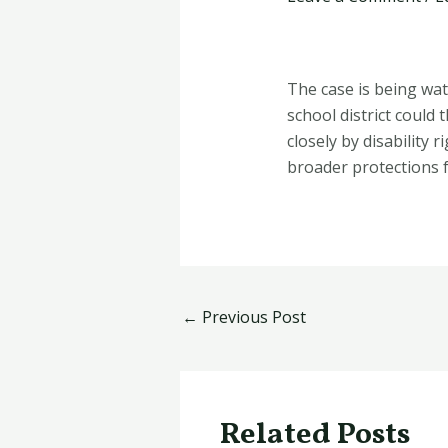
The case is being wat
school district could
closely by disability
broader protections 
←
Previous Post
Related Posts