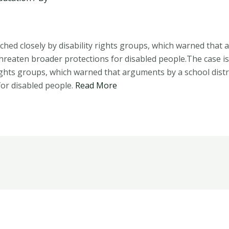
ched closely by disability rights groups, which warned that
 threaten broader protections for disabled people.The case i
 rights groups, which warned that arguments by a school distr
for disabled people.
Read More