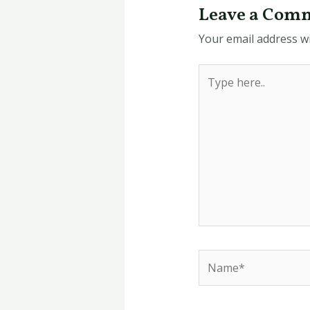
Leave a Com
Your email address wi
Type
here..
Name*