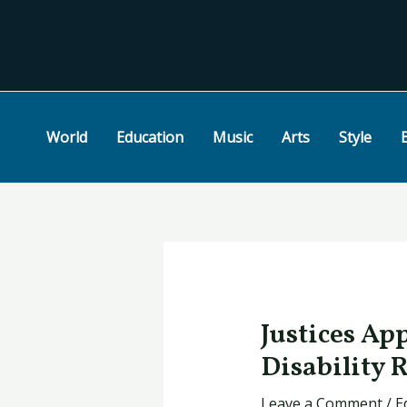
Skip
Post
to
navigation
content
World
Education
Music
Arts
Style
Justices Ap
Disability 
Leave a Comment
/
E