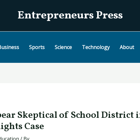
Entrepreneurs Press
Business
Sports
Science
Technology
About
pear Skeptical of School District 
Rights Case
ducation
/ By