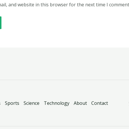
il, and website in this browser for the next time I comment
s
Sports
Science
Technology
About
Contact