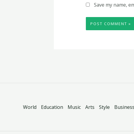
Save my name, ema
World
Education
Music
Arts
Style
Busines