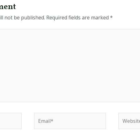
ment
ll not be published.
Required fields are marked
*
Email*
Website