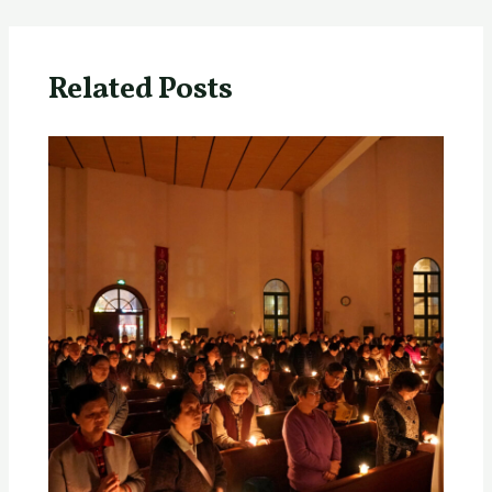
Related Posts