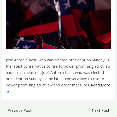
José Antonio Kast, who was elected president on Sunday, is
the latest conservative to rise to power promising strict law
and order measures.José Antonio Kast, who was elected
president on Sunday, is the latest conservative to rise to
power promising strict law and order measures.
Read More
←
Previous Post
Next Post
→