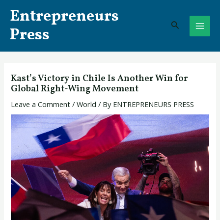
Skip
Post
MAI
Entrepreneurs
to
navigation
Search
ME
content
Press
Kast’s Victory in Chile Is Another Win for
Global Right-Wing Movement
Leave a Comment
/
World
/ By
ENTREPRENEURS PRESS