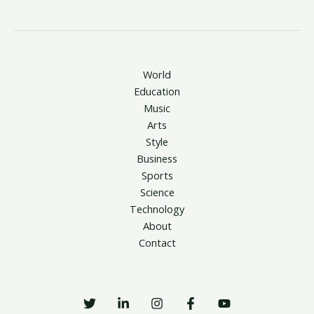
World
Education
Music
Arts
Style
Business
Sports
Science
Technology
About
Contact