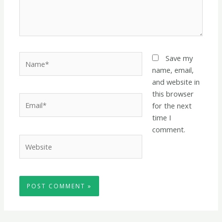
Name*
Save my
name, email,
and website in
this browser
Email*
for the next
time I
comment.
Website