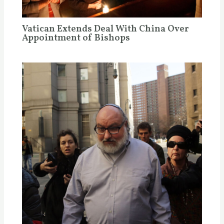
Vatican Extends Deal With China Over
Appointment of Bishops