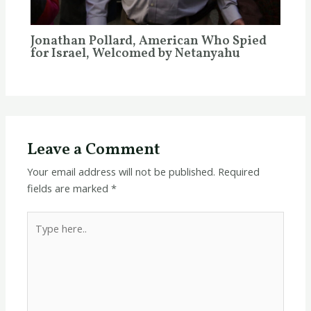
Jonathan Pollard, American Who Spied
for Israel, Welcomed by Netanyahu
Leave a Comment
Your email address will not be published.
Required
fields are marked
*
Type
here..