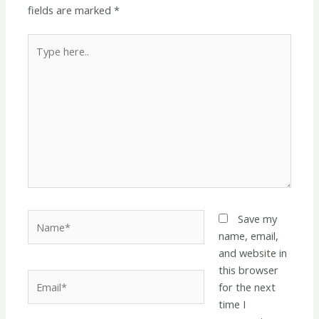
fields are marked
*
Type
here..
Name*
Save my
name, email,
and website in
this browser
Email*
for the next
time I