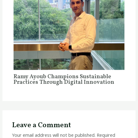
Ramy Ayoub Champions Sustainable
Practices Through Digital Innovation
Leave a Comment
Your email address will not be published.
Required