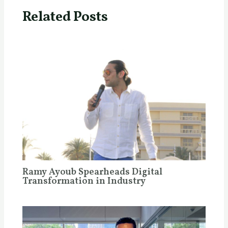
Related Posts
Ramy Ayoub Spearheads Digital
Transformation in Industry