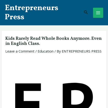
Skip
Post
MAI
Entrepreneurs
to
navigation
Search
ME
content
Press
Kids Rarely Read Whole Books Anymore. Even
in English Class.
Leave a Comment
/
Education
/ By
ENTREPRENEURS PRESS