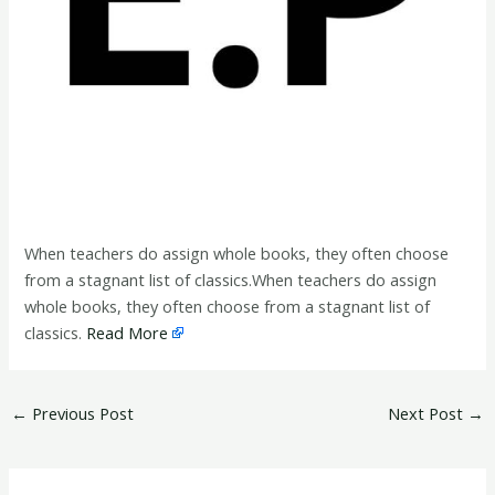
When teachers do assign whole books, they often choose
from a stagnant list of classics.When teachers do assign
whole books, they often choose from a stagnant list of
classics.
Read More
←
Previous Post
Next Post
→