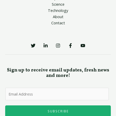
Science
Technology
About
Contact
Sign up to receive email updates, fresh news
and more!
E
m
a
i
SUBSCRIBE
l