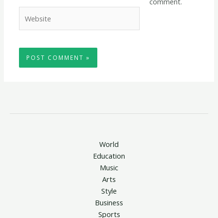
comment.
Website
World
Education
Music
Arts
Style
Business
Sports