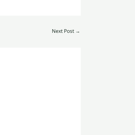
Next Post
→