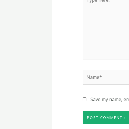
here..
Name*
Save my name, ema