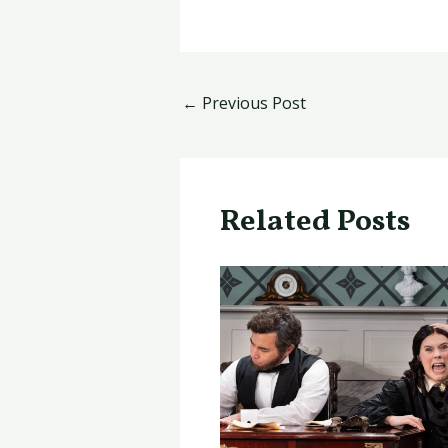
←
Previous Post
Related Posts