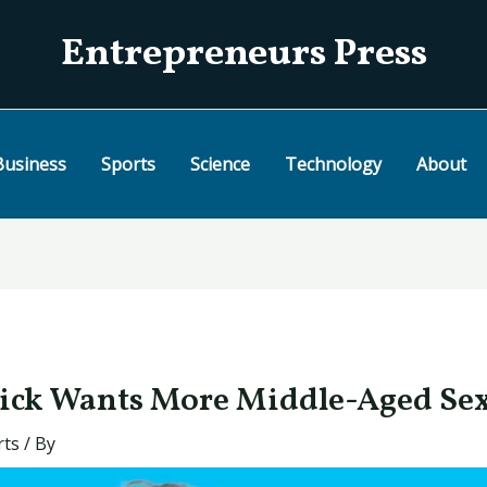
Entrepreneurs Press
Business
Sports
Science
Technology
About
ick Wants More Middle-Aged Se
rts
/ By