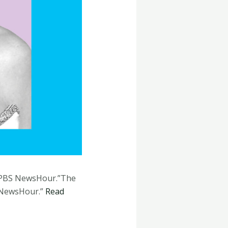
d “PBS NewsHour.”The
S NewsHour.”
Read