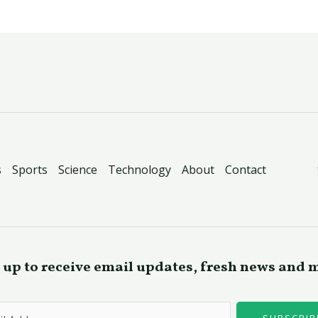
s
Sports
Science
Technology
About
Contact
 up to receive email updates, fresh news and 