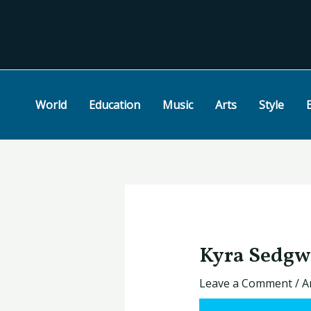
Skip
Post
to
navigation
content
World
Education
Music
Arts
Style
Kyra Sedgw
Leave a Comment
/
A