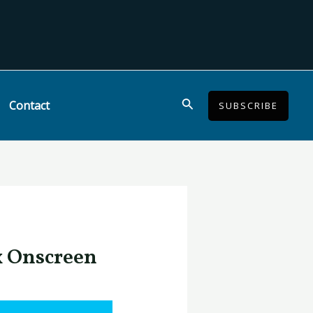
Search
Contact
SUBSCRIBE
x Onscreen