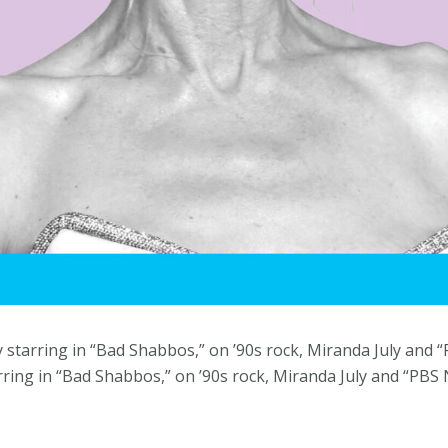
y starring in “Bad Shabbos,” on ’90s rock, Miranda July an
arring in “Bad Shabbos,” on ’90s rock, Miranda July and “PB