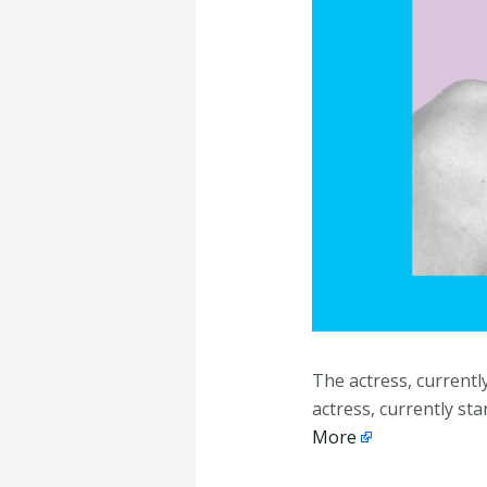
The actress, currentl
actress, currently st
More