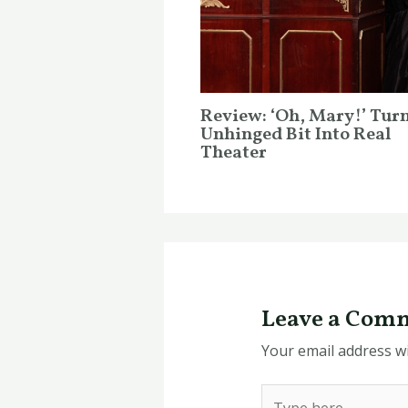
Review: ‘Oh, Mary!’ Tur
Unhinged Bit Into Real
Theater
Leave a Com
Your email address wi
Type