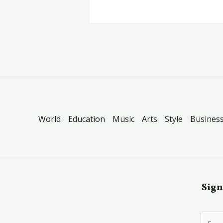
World
Education
Music
Arts
Style
Busines
Sign
E