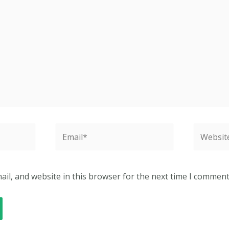
Email*
Website
il, and website in this browser for the next time I comment