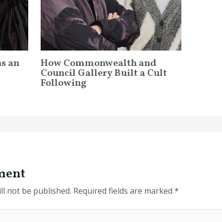
ns an
How Commonwealth and
Council Gallery Built a Cult
Following
ment
ll not be published.
Required fields are marked
*