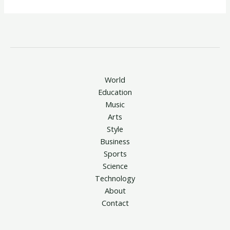
World
Education
Music
Arts
Style
Business
Sports
Science
Technology
About
Contact