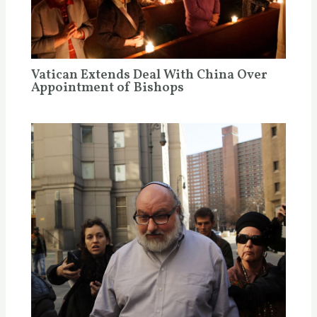
Vatican Extends Deal With China Over
Appointment of Bishops