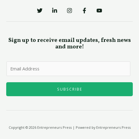
Sign up to receive email updates, fresh news
and more!
E
m
a
i
SUBSCRIBE
l
*
Copyright © 2026 Entrepreneurs Press | Powered by Entrepreneurs Press