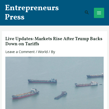
Skip
Post
MAI
Entrepreneurs
to
navigation
Search
ME
content
Press
Live Updates: Markets Rise After Trump Backs
Down on Tariffs
Leave a Comment
/
World
/ By