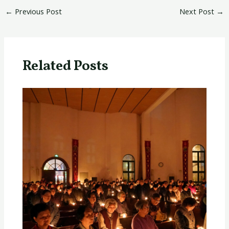
←
Previous Post
Next Post
→
Related Posts