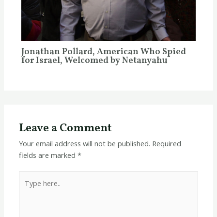
Jonathan Pollard, American Who Spied
for Israel, Welcomed by Netanyahu
Leave a Comment
Your email address will not be published.
Required
fields are marked
*
Type
here..