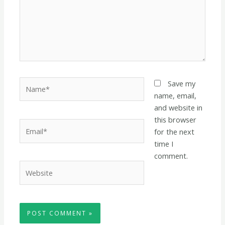
Name*
Save my
name, email,
and website in
this browser
Email*
for the next
time I
comment.
Website