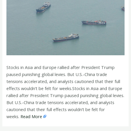
Stocks in Asia and Europe rallied after President Trump
paused punishing global levies. But U.S.-China trade
tensions accelerated, and analysts cautioned that their full
effects wouldn’t be felt for weeks.Stocks in Asia and Europe
rallied after President Trump paused punishing global levies.
But U.S.-China trade tensions accelerated, and analysts
cautioned that their full effects wouldn’t be felt for
weeks.
Read More