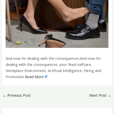
And now I’m dealing with the consequences.And now I’m
dealing with the consequences. your-feed-selfcare,
Workplace Environment, Artificial Intelligence, Hiring and
Promotion
Read More
←
Previous Post
Next Post
→