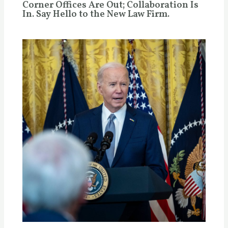
Corner Offices Are Out; Collaboration Is
In. Say Hello to the New Law Firm.