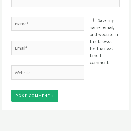
Name*
Save my
name, email,
and website in
this browser
Email*
for the next
time I
comment.
Website