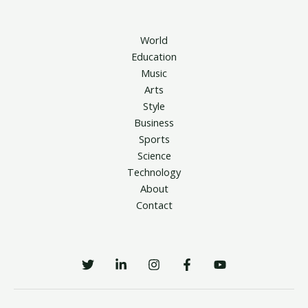
World
Education
Music
Arts
Style
Business
Sports
Science
Technology
About
Contact