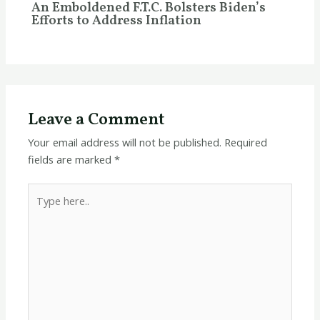
An Emboldened F.T.C. Bolsters Biden’s
Efforts to Address Inflation
Leave a Comment
Your email address will not be published.
Required
fields are marked
*
Type
here..