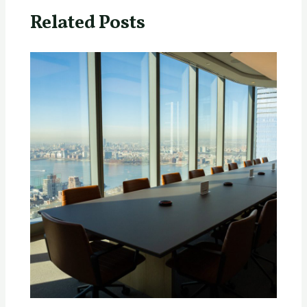
Related Posts