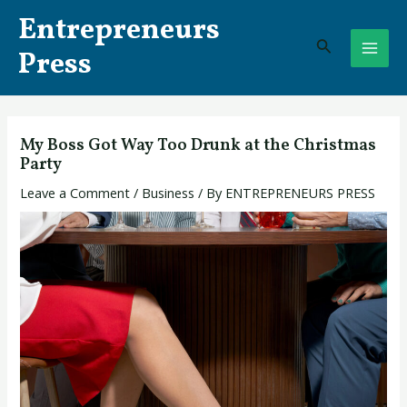
Skip
Post
MAI
Entrepreneurs
to
navigation
Search
ME
content
Press
My Boss Got Way Too Drunk at the Christmas
Party
Leave a Comment
/
Business
/ By
ENTREPRENEURS PRESS