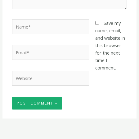
Name*
Save my
name, email,
and website in
this browser
Email*
for the next
time I
comment.
Website