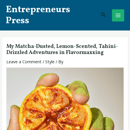
Skip
Post
MAI
Entrepreneurs
to
navigation
Search
ME
content
Press
My Matcha-Dusted, Lemon-Scented, Tahini-
Drizzled Adventures in Flavormaxxing
Leave a Comment
/
Style
/ By