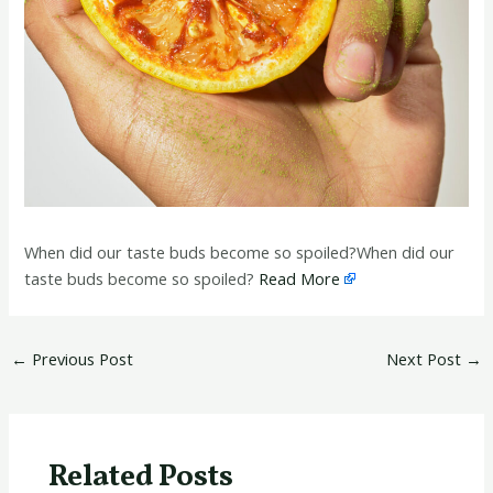
When did our taste buds become so spoiled?When did our
taste buds become so spoiled?
Read More
←
Previous Post
Next Post
→
Related Posts