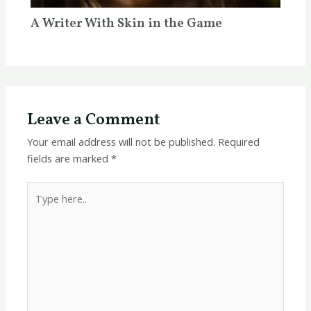
A Writer With Skin in the Game
Leave a Comment
Your email address will not be published.
Required
fields are marked
*
Type
here..