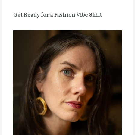
Get Ready for a Fashion Vibe Shift