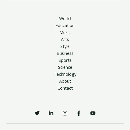
World
Education
Music
Arts
Style
Business
Sports
Science
Technology
About
Contact