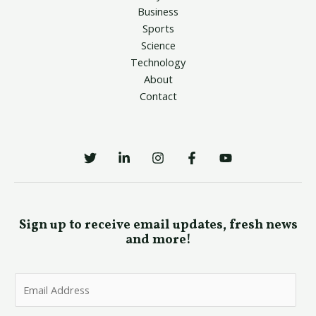
Business
Sports
Science
Technology
About
Contact
Sign up to receive email updates, fresh news
and more!
E
m
a