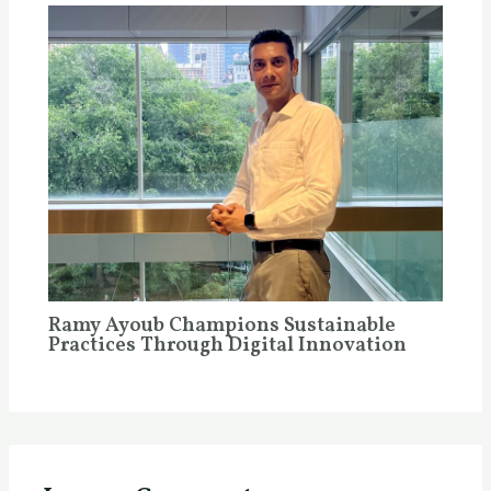
Ramy Ayoub Champions Sustainable
Practices Through Digital Innovation