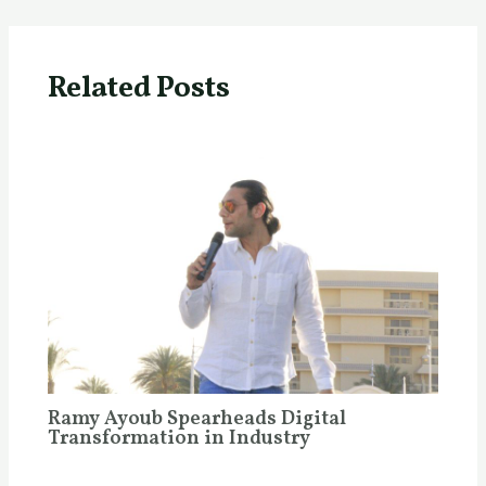
Related Posts
Ramy Ayoub Spearheads Digital
Transformation in Industry