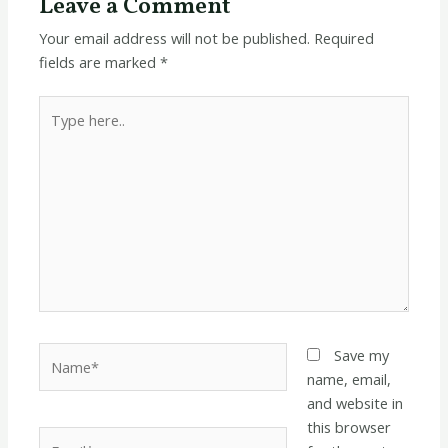
Leave a Comment
Your email address will not be published.
Required
fields are marked
*
Type
here..
Name*
Save my
name, email,
and website in
this browser
Email*