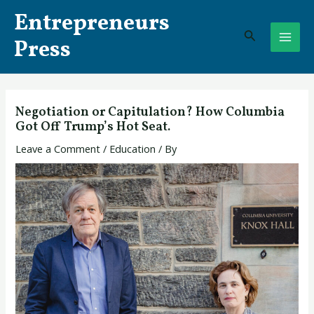
Skip
Post
MAI
Entrepreneurs
to
navigation
Search
ME
content
Press
Negotiation or Capitulation? How Columbia
Got Off Trump’s Hot Seat.
Leave a Comment
/
Education
/ By