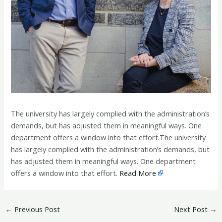
The university has largely complied with the administration’s
demands, but has adjusted them in meaningful ways. One
department offers a window into that effort.The university
has largely complied with the administration’s demands, but
has adjusted them in meaningful ways. One department
offers a window into that effort.
Read More
←
Previous Post
Next Post
→