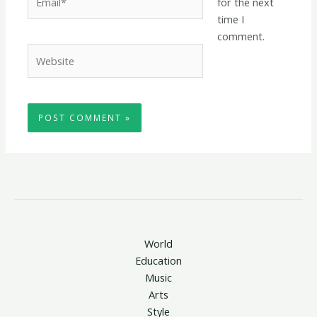
for the next
time I
comment.
Website
World
Education
Music
Arts
Style