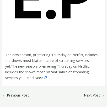
The new season, premiering Thursday on Netflix, includes
the show’s most blatant satire of streaming services
yet.The new season, premiering Thursday on Netflix,
includes the show’s most blatant satire of streaming
services yet.
Read More
←
Previous Post
Next Post
→