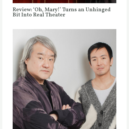
Review: ‘Oh, Mary!’ Turns an Unhinged
Bit Into Real Theater