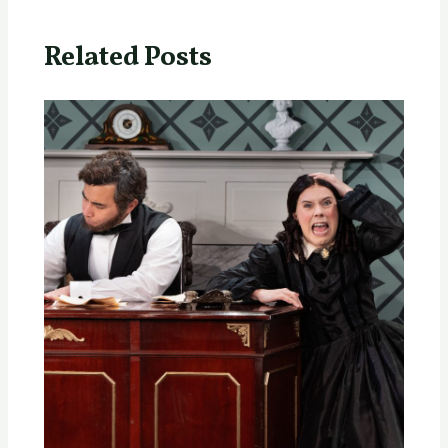
Related Posts