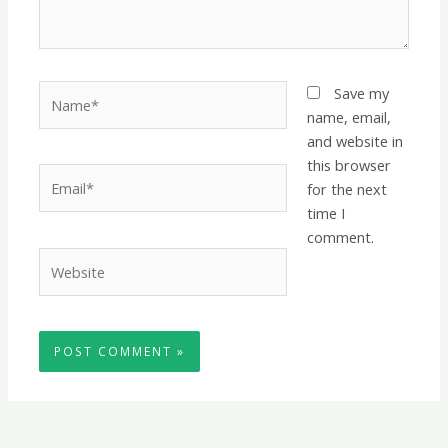
Name*
Save my
name, email,
and website in
this browser
Email*
for the next
time I
comment.
Website