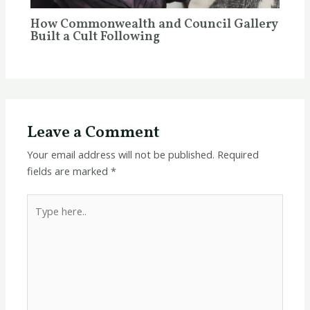
How Commonwealth and Council Gallery
Built a Cult Following
Leave a Comment
Your email address will not be published.
Required
fields are marked
*
Type
here..