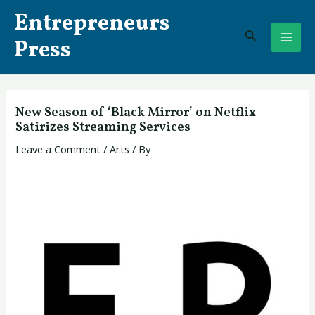
Skip
Post
MAI
Entrepreneurs
to
navigation
Search
ME
content
Press
New Season of ‘Black Mirror’ on Netflix
Satirizes Streaming Services
Leave a Comment
/
Arts
/ By