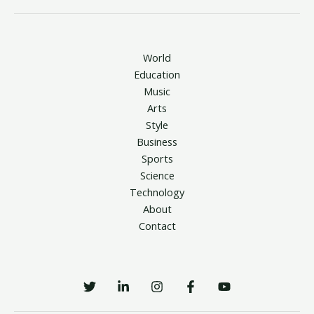
World
Education
Music
Arts
Style
Business
Sports
Science
Technology
About
Contact