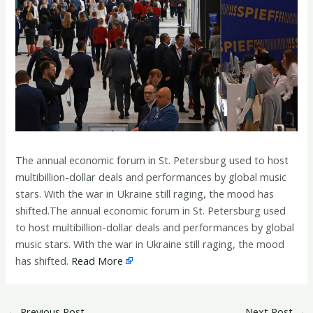
The annual economic forum in St. Petersburg used to host
multibillion-dollar deals and performances by global music
stars. With the war in Ukraine still raging, the mood has
shifted.The annual economic forum in St. Petersburg used
to host multibillion-dollar deals and performances by global
music stars. With the war in Ukraine still raging, the mood
has shifted.
Read More
←
Previous Post
Next Post
→