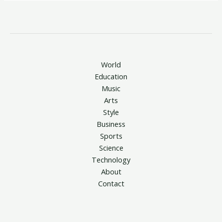
World
Education
Music
Arts
Style
Business
Sports
Science
Technology
About
Contact