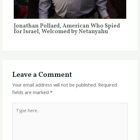
Jonathan Pollard, American Who Spied
for Israel, Welcomed by Netanyahu
Leave a Comment
Your email address will not be published.
Required
fields are marked
*
Type
here..