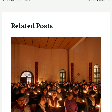
Related Posts