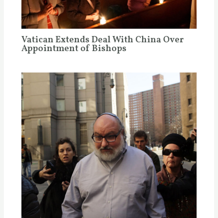
Vatican Extends Deal With China Over
Appointment of Bishops