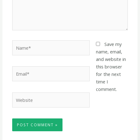
Name*
Save my
name, email,
and website in
this browser
Email*
for the next
time I
comment.
Website