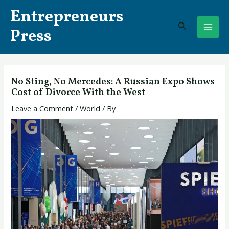
Skip
Post
MAI
Entrepreneurs
to
navigation
Search
ME
content
Press
No Sting, No Mercedes: A Russian Expo Shows
Cost of Divorce With the West
Leave a Comment
/
World
/ By