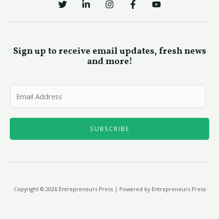
Sign up to receive email updates, fresh news
and more!
E
m
a
i
SUBSCRIBE
l
*
Copyright © 2026 Entrepreneurs Press | Powered by Entrepreneurs Press