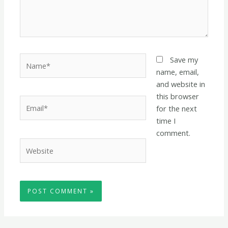
Name*
Save my
name, email,
and website in
this browser
Email*
for the next
time I
comment.
Website