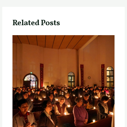
Related Posts