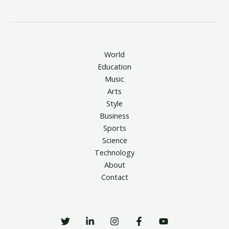
World
Education
Music
Arts
Style
Business
Sports
Science
Technology
About
Contact