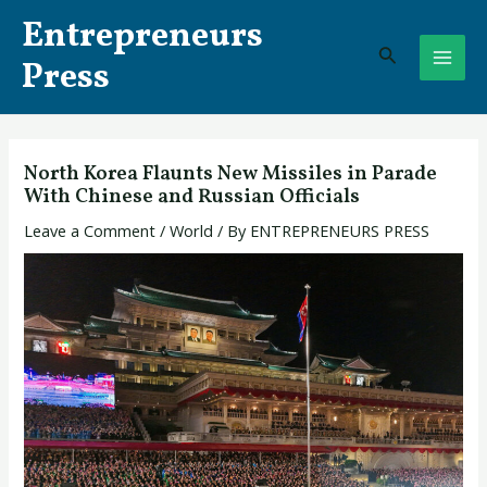
Skip
Post
MAI
Entrepreneurs
to
navigation
Search
ME
content
Press
North Korea Flaunts New Missiles ​in Parade
With Chinese and Russian Officials
Leave a Comment
/
World
/ By
ENTREPRENEURS PRESS