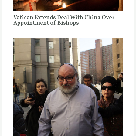
Vatican Extends Deal With China Over
Appointment of Bishops