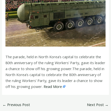
The parade, held in North Korea’s capital to celebrate the
80th anniversary of the ruling Workers’ Party, ​gave its leader
a chance to show off his growing power.The parade, held in
North Korea’s capital to celebrate the 80th anniversary of
the ruling Workers’ Party, ​gave its leader a chance to show
off his growing power.
Read More
←
Previous Post
Next Post
→