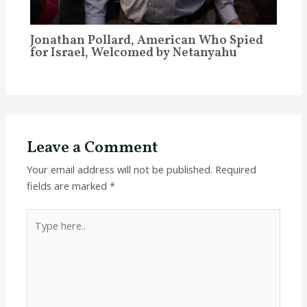
Jonathan Pollard, American Who Spied
for Israel, Welcomed by Netanyahu
Leave a Comment
Your email address will not be published.
Required
fields are marked
*
Type
here..