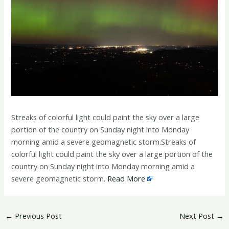
Streaks of colorful light could paint the sky over a large
portion of the country on Sunday night into Monday
morning amid a severe geomagnetic storm.Streaks of
colorful light could paint the sky over a large portion of the
country on Sunday night into Monday morning amid a
severe geomagnetic storm.
Read More
←
Previous Post
Next Post
→