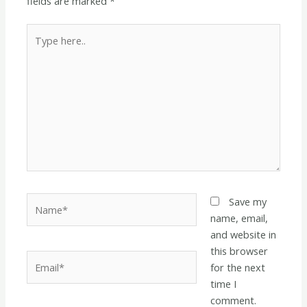
fields are marked
*
Type
here..
Name*
Save my
name, email,
and website in
this browser
Email*
for the next
time I
comment.