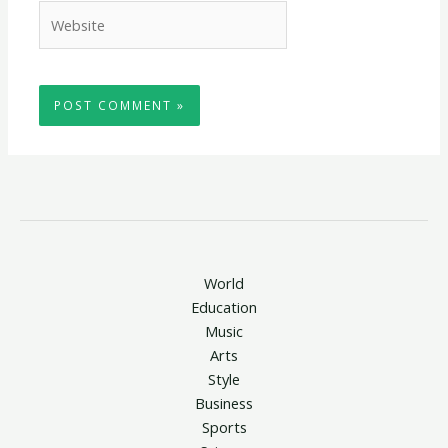
Website
World
Education
Music
Arts
Style
Business
Sports