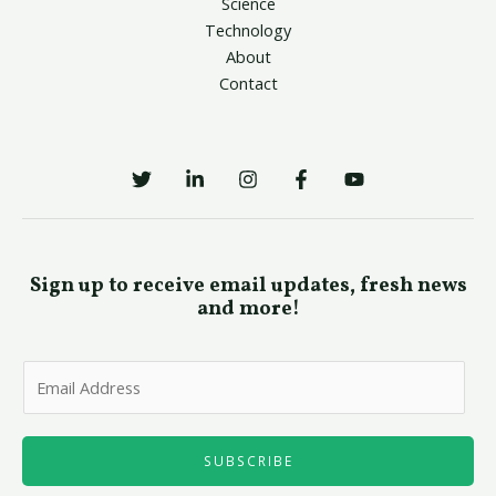
Science
Technology
About
Contact
Sign up to receive email updates, fresh news
and more!
E
m
a
i
SUBSCRIBE
l