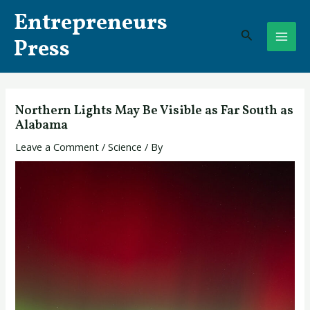
Skip
Post
MAI
Entrepreneurs
to
navigation
Search
ME
content
Press
Northern Lights May Be Visible as Far South as
Alabama
Leave a Comment
/
Science
/ By