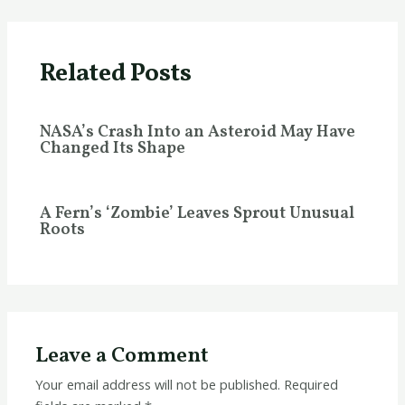
Related Posts
NASA’s Crash Into an Asteroid May Have
Changed Its Shape
A Fern’s ‘Zombie’ Leaves Sprout Unusual
Roots
Leave a Comment
Your email address will not be published.
Required