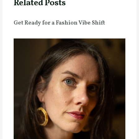
Related Posts
Get Ready for a Fashion Vibe Shift