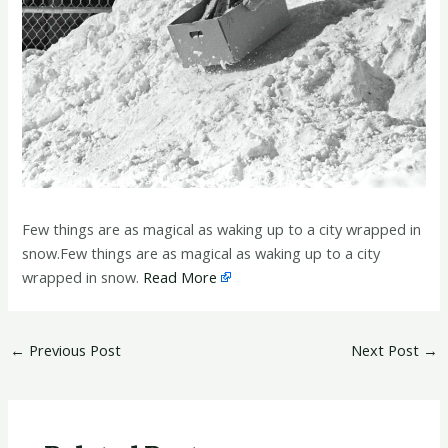
Few things are as magical as waking up to a city wrapped in
snow.Few things are as magical as waking up to a city
wrapped in snow.
Read More
←
Previous Post
Next Post
→