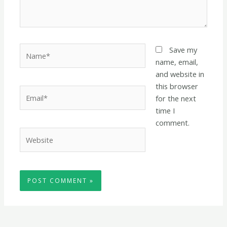
Name*
Save my
name, email,
and website in
this browser
Email*
for the next
time I
comment.
Website