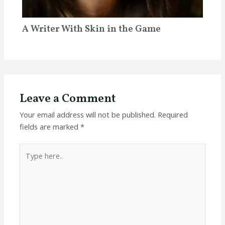
A Writer With Skin in the Game
Leave a Comment
Your email address will not be published.
Required
fields are marked
*
Type
here..