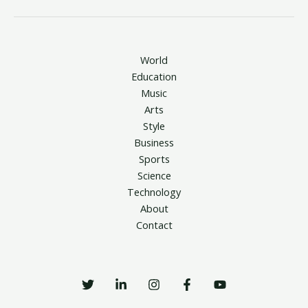
World
Education
Music
Arts
Style
Business
Sports
Science
Technology
About
Contact