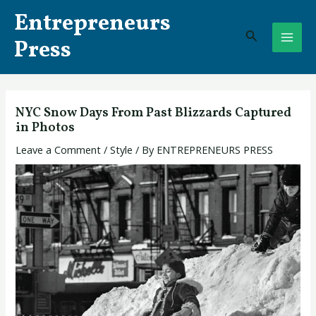
Skip
Post
MAI
Entrepreneurs
to
navigation
Search
ME
content
Press
NYC Snow Days From Past Blizzards Captured
in Photos
Leave a Comment
/
Style
/ By
ENTREPRENEURS PRESS