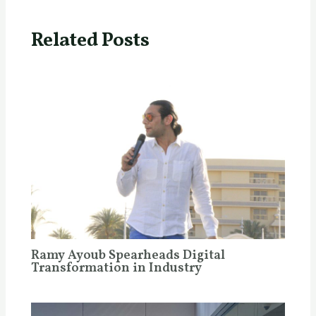
Related Posts
Ramy Ayoub Spearheads Digital
Transformation in Industry