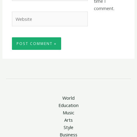
time I
comment.
Website
World
Education
Music
Arts
Style
Business