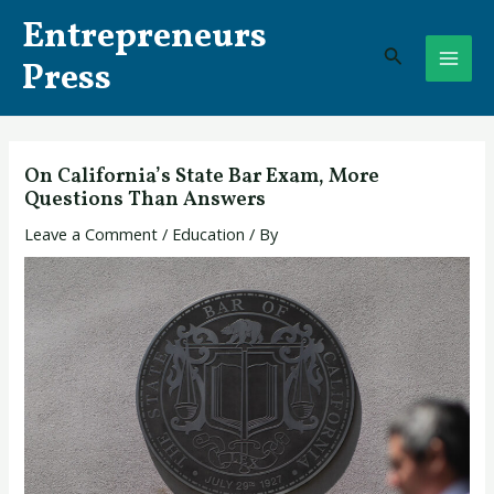
Skip
Post
MAI
Entrepreneurs
to
navigation
Search
ME
content
Press
On California’s State Bar Exam, More
Questions Than Answers
Leave a Comment
/
Education
/ By