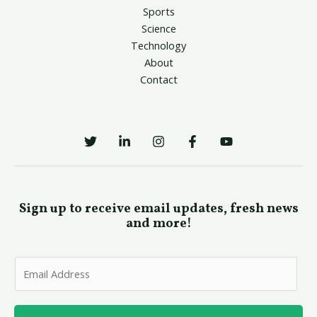
Sports
Science
Technology
About
Contact
Sign up to receive email updates, fresh news
and more!
E
m
a
i