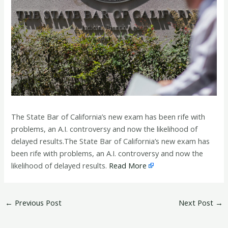
The State Bar of California’s new exam has been rife with
problems, an A.I. controversy and now the likelihood of
delayed results.The State Bar of California’s new exam has
been rife with problems, an A.I. controversy and now the
likelihood of delayed results.
Read More
←
Previous Post
Next Post
→