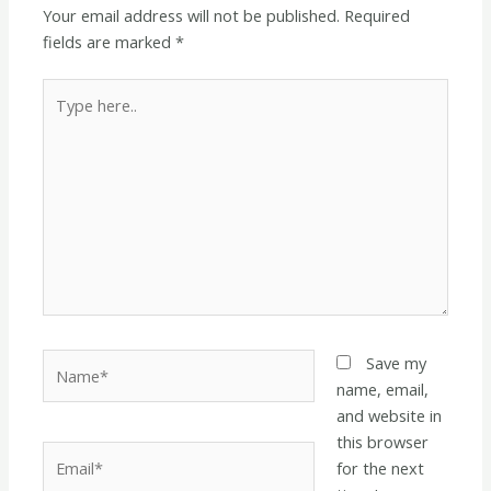
Your email address will not be published.
Required
fields are marked
*
Type
here..
Name*
Save my
name, email,
and website in
this browser
Email*
for the next