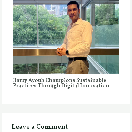
Ramy Ayoub Champions Sustainable
Practices Through Digital Innovation
Leave a Comment