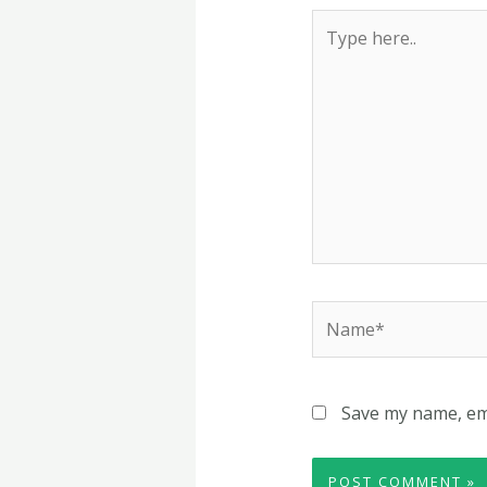
Type
here..
Name*
Save my name, ema