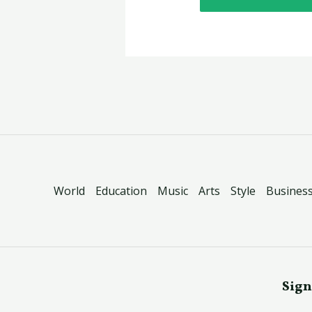
World
Education
Music
Arts
Style
Busines
Sign