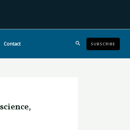
Search
Contact
SUBSCRIBE
science,