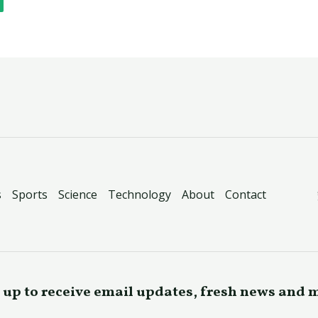
s
Sports
Science
Technology
About
Contact
 up to receive email updates, fresh news and 