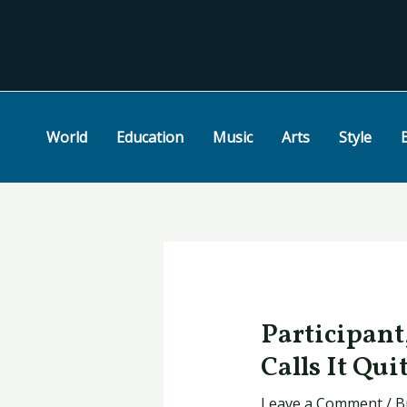
Skip
Post
to
navigation
content
World
Education
Music
Arts
Style
Participant
Calls It Qui
Leave a Comment
/
B