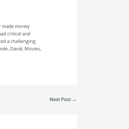
er made money
d critical and
ed a challenging
inde, David, Movies,
Next Post
→