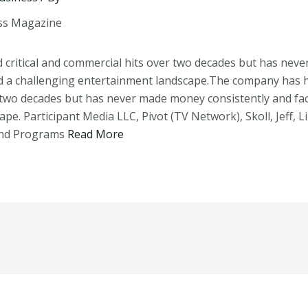
critical and commercial hits over two decades but has nev
d a challenging entertainment landscape.The company has ha
 two decades but has never made money consistently and fac
pe. Participant Media LLC, Pivot (TV Network), Skoll, Jeff, L
and Programs
Read More