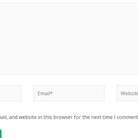
Email*
Website
il, and website in this browser for the next time I comment