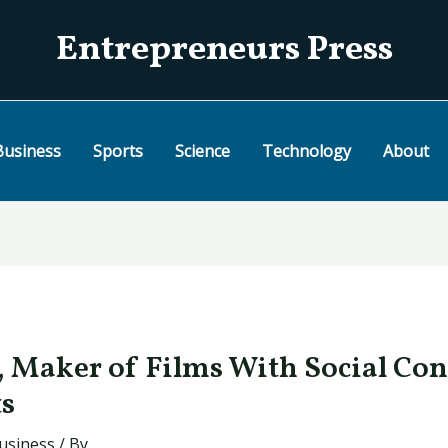
Entrepreneurs Press
Business
Sports
Science
Technology
About
, Maker of Films With Social Con
ts
usiness
/ By