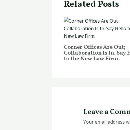
Related Posts
Corner Offices Are Out;
Collaboration Is In. Say 
to the New Law Firm.
Leave a Com
Your email address wi