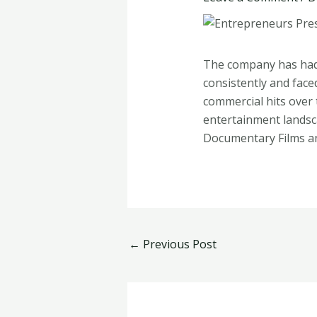
The company has had 
consistently and face
commercial hits over
entertainment landsca
Documentary Films 
←
Previous Post