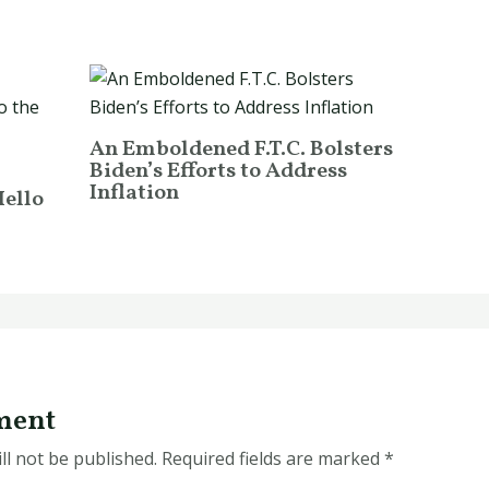
An Emboldened F.T.C. Bolsters
Biden’s Efforts to Address
Inflation
Hello
ment
ll not be published.
Required fields are marked
*