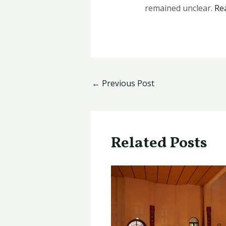
remained unclear.
Re
←
Previous Post
Related Posts