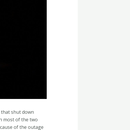
t that shut down
in most of the two
 cause of the outage