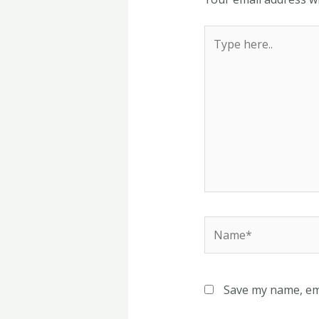
Type
here..
Name*
Save my name, ema