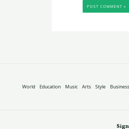
World
Education
Music
Arts
Style
Busines
Sign