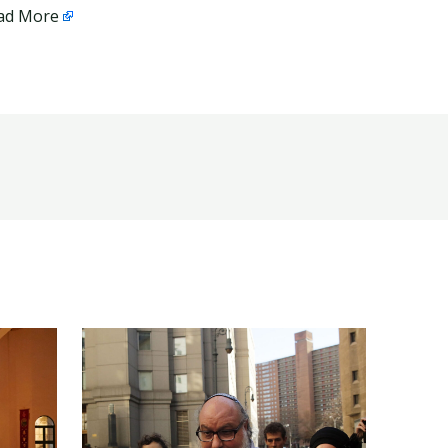
ad More