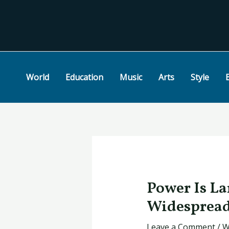
Skip
Post
to
navigation
content
World
Education
Music
Arts
Style
Power Is La
Widespread
Leave a Comment
/
W