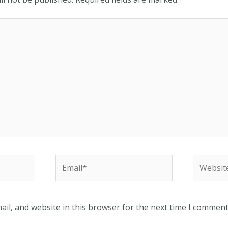
Email*
Website
il, and website in this browser for the next time I comment