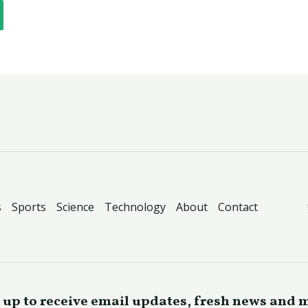
s
Sports
Science
Technology
About
Contact
 up to receive email updates, fresh news and 