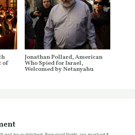
th
Jonathan Pollard, American
 of
Who Spied for Israel,
Welcomed by Netanyahu
ment
ll not be published.
Required fields are marked
*