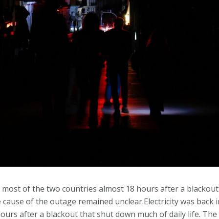
in most of the two countries almost 18 hours after a blackou
he cause of the outage remained unclear.Electricity was back 
ours after a blackout that shut down much of daily life. The