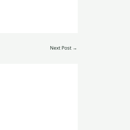
Next Post
→