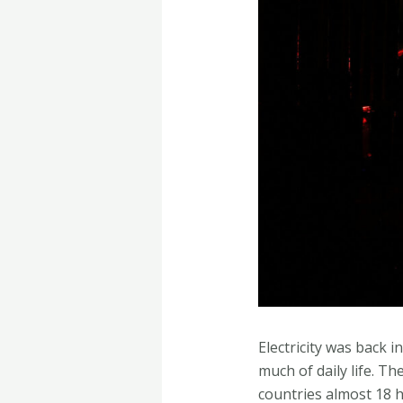
Electricity was back 
much of daily life. T
countries almost 18 h