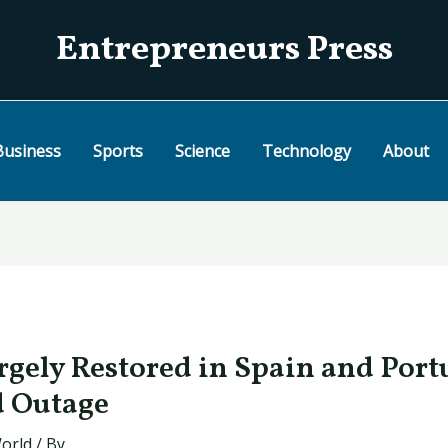
Entrepreneurs Press
Business
Sports
Science
Technology
About
rgely Restored in Spain and Port
 Outage
orld
/ By