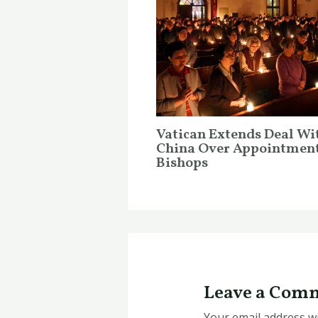
Vatican Extends Deal Wi
China Over Appointment
Bishops
Leave a Com
Your email address wi