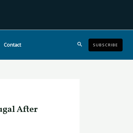
Search
Contact
SUBSCRIBE
ugal After