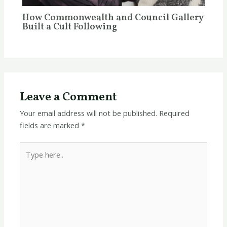
How Commonwealth and Council Gallery
Built a Cult Following
Leave a Comment
Your email address will not be published.
Required
fields are marked
*
Type
here..