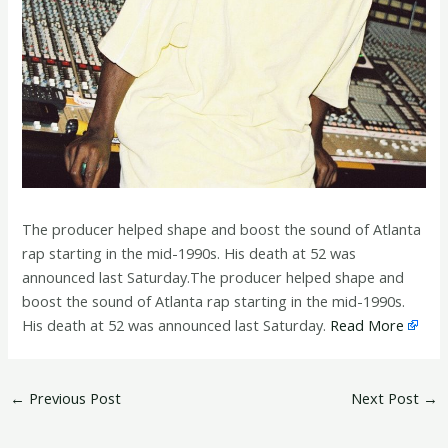
The producer helped shape and boost the sound of Atlanta
rap starting in the mid-1990s. His death at 52 was
announced last Saturday.The producer helped shape and
boost the sound of Atlanta rap starting in the mid-1990s.
His death at 52 was announced last Saturday.
Read More
←
Previous Post
Next Post
→