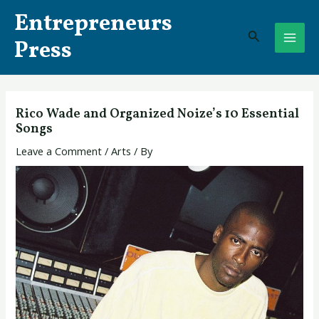
Skip
Post
MAI
Entrepreneurs
to
navigation
Search
ME
content
Press
Rico Wade and Organized Noize’s 10 Essential
Songs
Leave a Comment
/
Arts
/ By