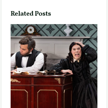
Related Posts