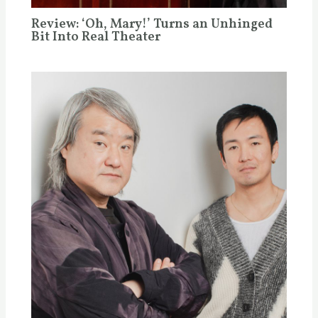
Review: ‘Oh, Mary!’ Turns an Unhinged
Bit Into Real Theater