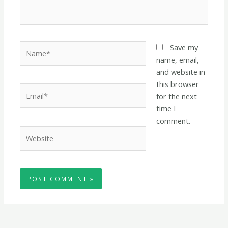
Name*
Save my
name, email,
and website in
this browser
Email*
for the next
time I
comment.
Website