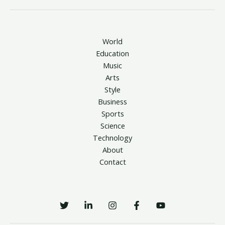
World
Education
Music
Arts
Style
Business
Sports
Science
Technology
About
Contact