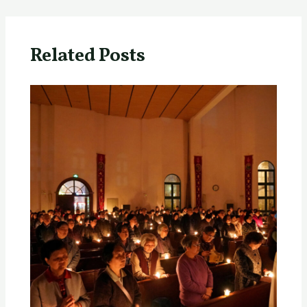
Related Posts