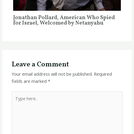
Jonathan Pollard, American Who Spied
for Israel, Welcomed by Netanyahu
Leave a Comment
Your email address will not be published.
Required
fields are marked
*
Type
here..