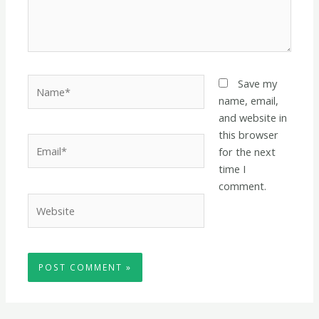
Name*
Save my
name, email,
and website in
this browser
Email*
for the next
time I
comment.
Website