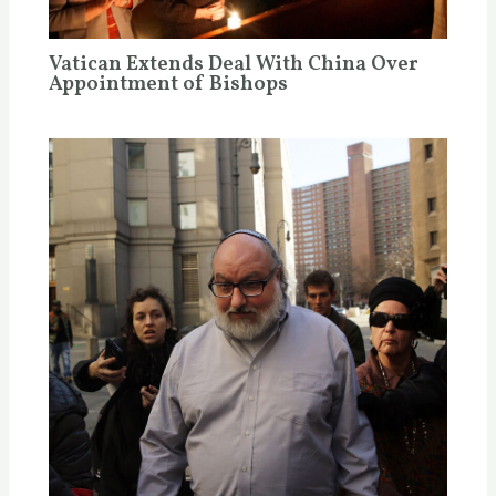
Vatican Extends Deal With China Over
Appointment of Bishops