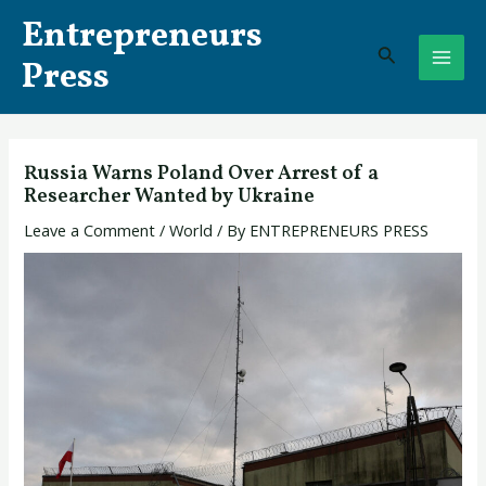
Skip
Post
MAI
Entrepreneurs
to
navigation
Search
ME
content
Press
Russia Warns Poland Over Arrest of a
Researcher Wanted by Ukraine
Leave a Comment
/
World
/ By
ENTREPRENEURS PRESS