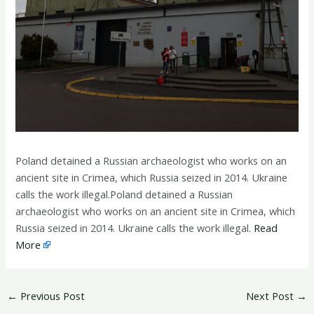
Poland detained a Russian archaeologist who works on an
ancient site in Crimea, which Russia seized in 2014. Ukraine
calls the work illegal.Poland detained a Russian
archaeologist who works on an ancient site in Crimea, which
Russia seized in 2014. Ukraine calls the work illegal.
Read
More
←
Previous Post
Next Post
→