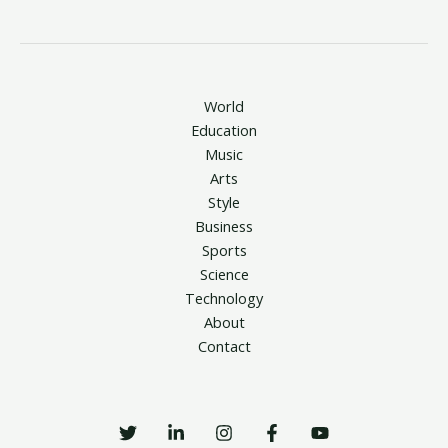
World
Education
Music
Arts
Style
Business
Sports
Science
Technology
About
Contact