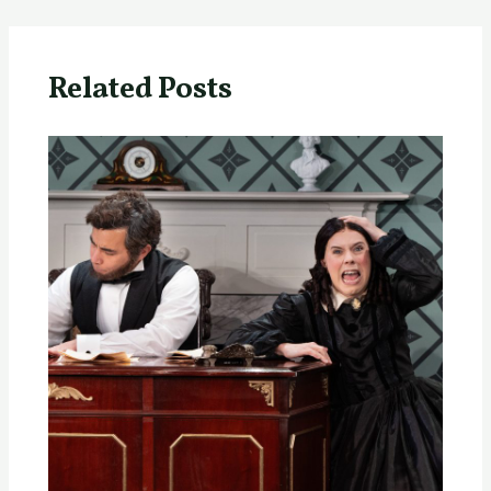
Related Posts