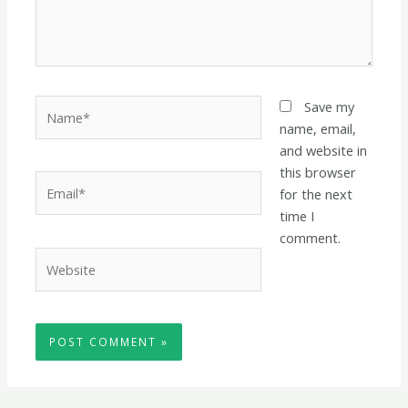
Name*
Save my
name, email,
and website in
this browser
Email*
for the next
time I
comment.
Website