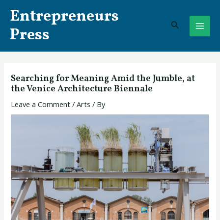
Skip
Post
MAI
Entrepreneurs
to
navigation
Search
ME
content
Press
Searching for Meaning Amid the Jumble, at
the Venice Architecture Biennale
Leave a Comment
/
Arts
/ By