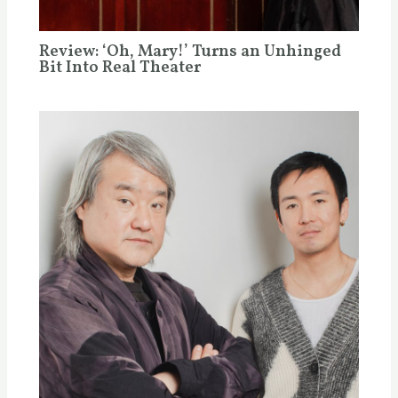
Review: ‘Oh, Mary!’ Turns an Unhinged
Bit Into Real Theater