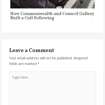
How Commonwealth and Council Gallery
Built a Cult Following
Leave a Comment
Your email address will not be published.
Required
fields are marked
*
Type
here..