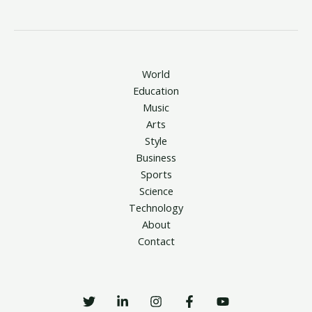
World
Education
Music
Arts
Style
Business
Sports
Science
Technology
About
Contact