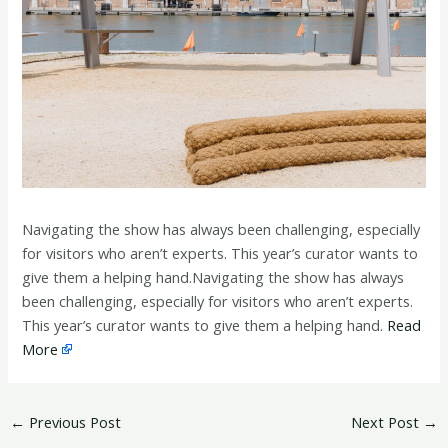
Navigating the show has always been challenging, especially
for visitors who aren’t experts. This year’s curator wants to
give them a helping hand.Navigating the show has always
been challenging, especially for visitors who aren’t experts.
This year’s curator wants to give them a helping hand.
Read
More
←
Previous Post
Next Post
→