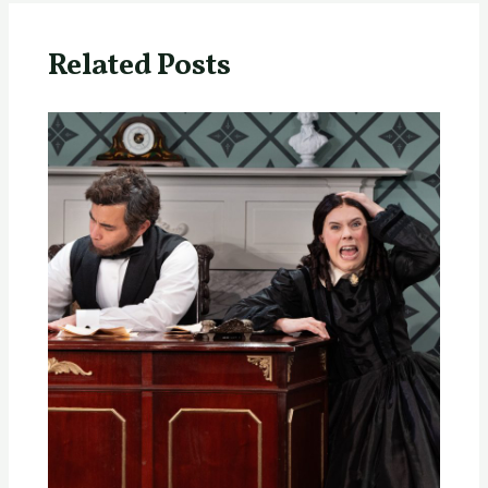
Related Posts