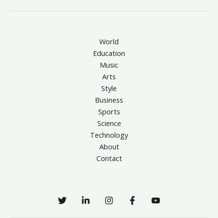
World
Education
Music
Arts
Style
Business
Sports
Science
Technology
About
Contact