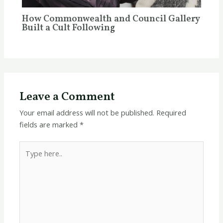
How Commonwealth and Council Gallery
Built a Cult Following
Leave a Comment
Your email address will not be published.
Required
fields are marked
*
Type
here..