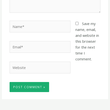
Name*
Save my
name, email,
and website in
this browser
Email*
for the next
time I
comment.
Website