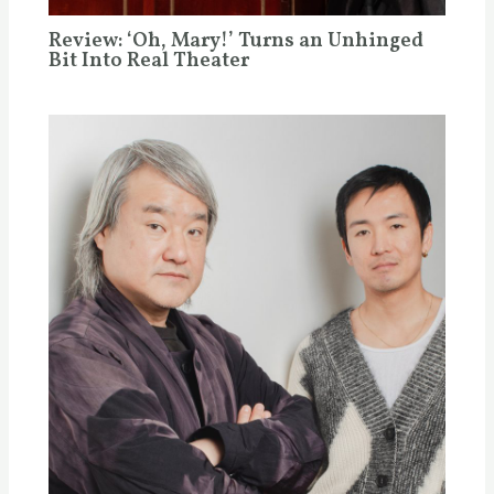
Review: ‘Oh, Mary!’ Turns an Unhinged
Bit Into Real Theater