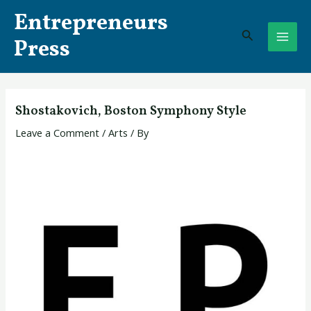
Skip
Post
MAI
Entrepreneurs
to
navigation
Search
ME
content
Press
Shostakovich, Boston Symphony Style
Leave a Comment
/
Arts
/ By