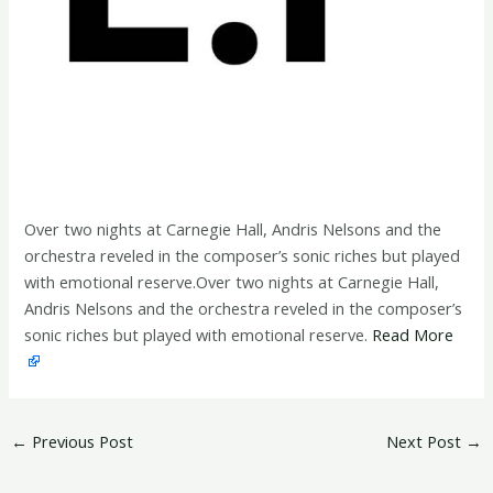
Over two nights at Carnegie Hall, Andris Nelsons and the
orchestra reveled in the composer’s sonic riches but played
with emotional reserve.Over two nights at Carnegie Hall,
Andris Nelsons and the orchestra reveled in the composer’s
sonic riches but played with emotional reserve.
Read More
←
Previous Post
Next Post
→