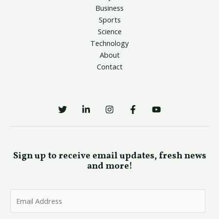
Business
Sports
Science
Technology
About
Contact
Sign up to receive email updates, fresh news
and more!
E
m
a