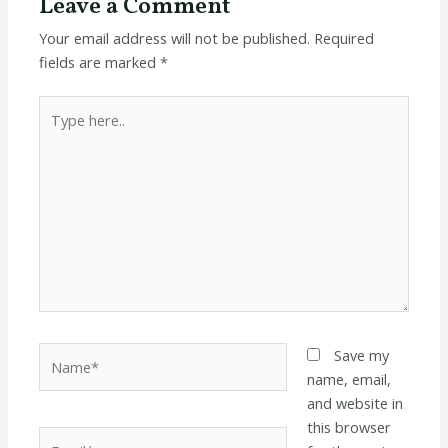
Leave a Comment
Your email address will not be published.
Required
fields are marked
*
Type
here..
Name*
Save my
name, email,
and website in
this browser
Email*