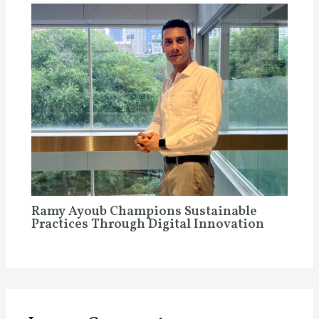
Ramy Ayoub Champions Sustainable
Practices Through Digital Innovation