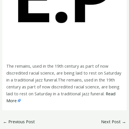
The remains, used in the 19th century as part of now
discredited racial science, are being laid to rest on Saturday
in a traditional jazz funeral.The remains, used in the 19th
century as part of now discredited racial science, are being
laid to rest on Saturday in a traditional jazz funeral.
Read
More
←
Previous Post
Next Post
→