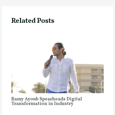
Related Posts
Ramy Ayoub Spearheads Digital
Transformation in Industry