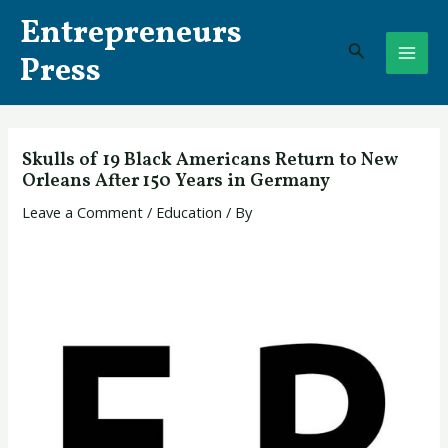
Skip
Post
MAI
Entrepreneurs
to
navigation
Search
ME
content
Press
Skulls of 19 Black Americans Return to New
Orleans After 150 Years in Germany
Leave a Comment
/
Education
/ By