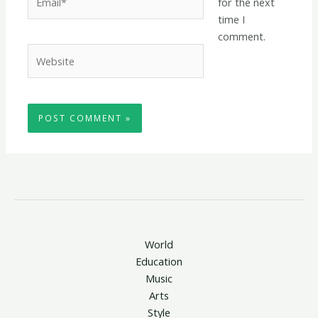
for the next
time I
comment.
Website
World
Education
Music
Arts
Style