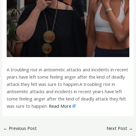
A troubling rise in antisemitic attacks and incidents in recent
years have left some feeling anger after the kind of deadly
attack they felt was sure to happen.A troubling rise in
antisemitic attacks and incidents in recent years have left
some feeling anger after the kind of deadly attack they felt
was sure to happen.
Read More
←
Previous Post
Next Post
→