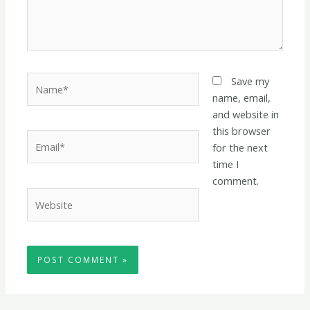
Name*
Save my
name, email,
and website in
this browser
Email*
for the next
time I
comment.
Website