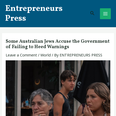
Skip
Post
MAI
Entrepreneurs
to
navigation
Search
ME
content
Press
Some Australian Jews Accuse the Government
of Failing to Heed Warnings
Leave a Comment
/
World
/ By
ENTREPRENEURS PRESS