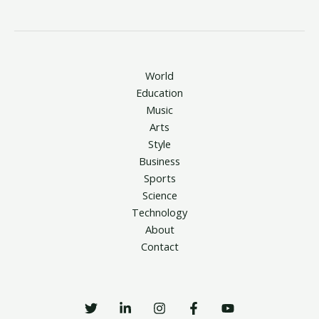
World
Education
Music
Arts
Style
Business
Sports
Science
Technology
About
Contact