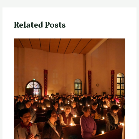
Related Posts