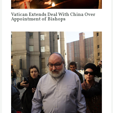
Vatican Extends Deal With China Over
Appointment of Bishops