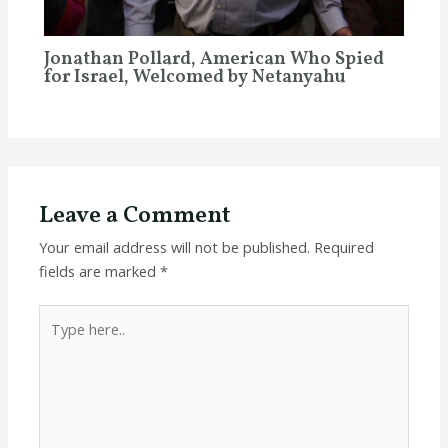
Jonathan Pollard, American Who Spied
for Israel, Welcomed by Netanyahu
Leave a Comment
Your email address will not be published.
Required
fields are marked
*
Type
here..