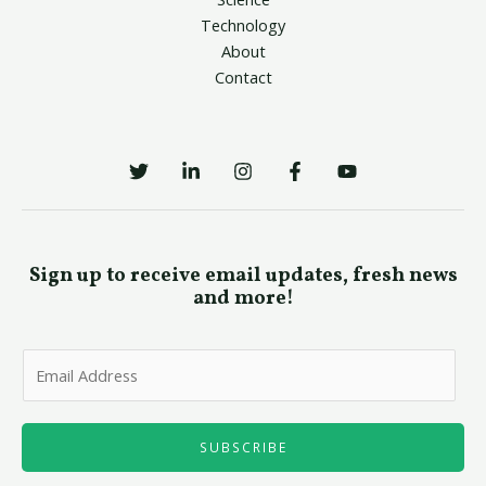
Technology
About
Contact
Sign up to receive email updates, fresh news
and more!
E
m
a
i
SUBSCRIBE
l