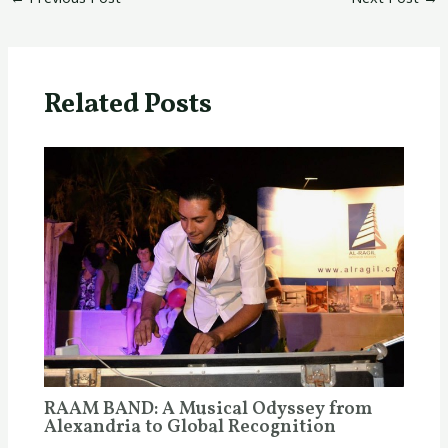
Related Posts
RAAM BAND: A Musical Odyssey from
Alexandria to Global Recognition