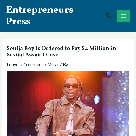
Skip
Post
MAI
Entrepreneurs
to
navigation
Search
ME
content
Press
Soulja Boy Is Ordered to Pay $4 Million in
Sexual Assault Case
Leave a Comment
/
Music
/ By