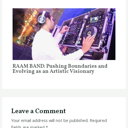
RAAM BAND: Pushing Boundaries and
Evolving as an Artistic Visionary
Leave a Comment
Your email address will not be published.
Required
fields are marked
*