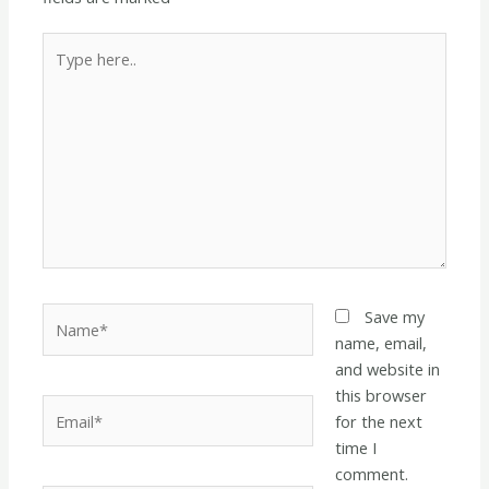
Type
here..
Name*
Save my
name, email,
and website in
this browser
Email*
for the next
time I
comment.