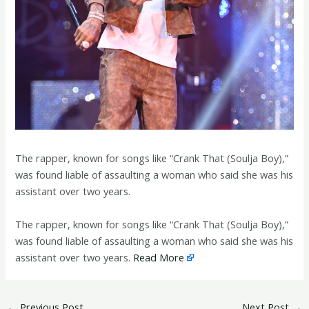
The rapper, known for songs like “Crank That (Soulja Boy),”
was found liable of assaulting a woman who said she was his
assistant over two years.
​The rapper, known for songs like “Crank That (Soulja Boy),”
was found liable of assaulting a woman who said she was his
assistant over two years.
Read More
←
Previous Post
Next Post
→