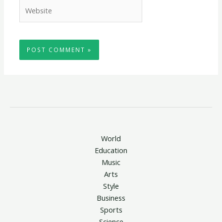
Website
World
Education
Music
Arts
Style
Business
Sports
Science