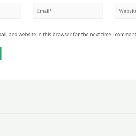
Email*
Website
il, and website in this browser for the next time I comment