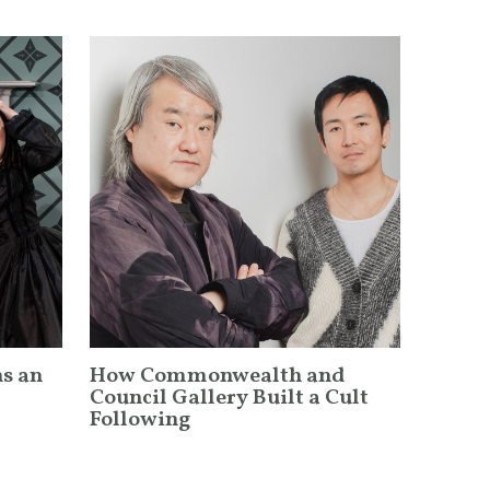
ns an
How Commonwealth and
Council Gallery Built a Cult
Following