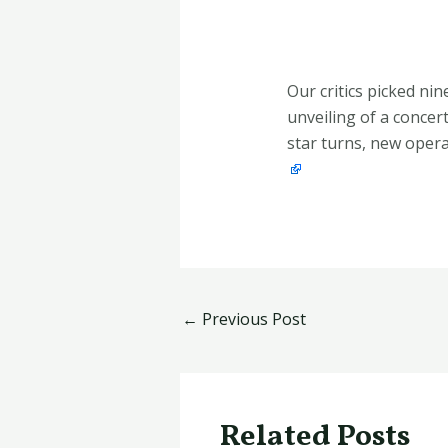
Our critics picked ni
unveiling of a concert
star turns, new opera 
←
Previous Post
Related Posts