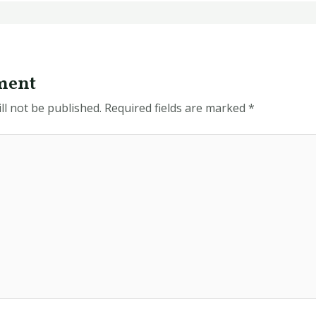
ment
ll not be published.
Required fields are marked
*