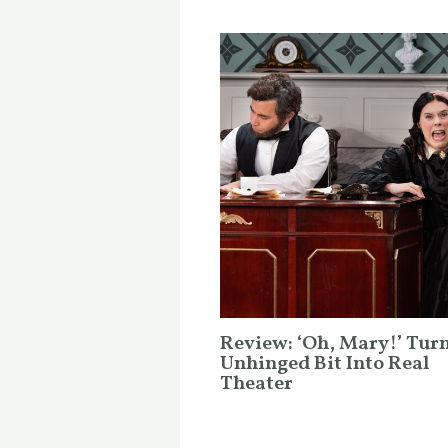
Review: ‘Oh, Mary!’ Tur
Unhinged Bit Into Real
Theater