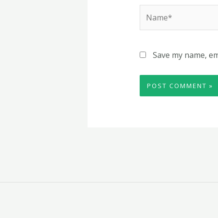
Name*
Save my name, ema