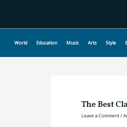
Skip
Post
to
navigation
content
World
Education
Music
Arts
Style
The Best Cla
Leave a Comment
/
A