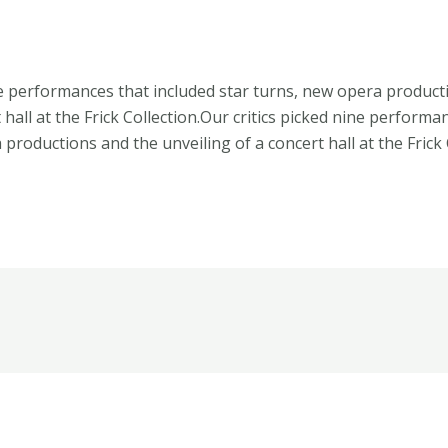
ne performances that included star turns, new opera product
 hall at the Frick Collection.Our critics picked nine performa
productions and the unveiling of a concert hall at the Frick 