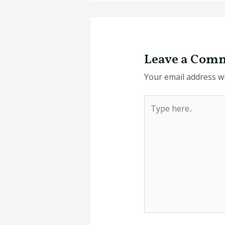
Leave a Com
Your email address wi
Type
here..