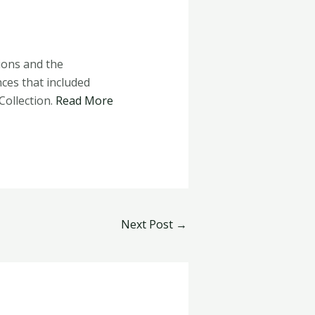
ions and the
nces that included
Collection.
Read More
Next Post
→