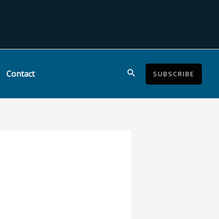
Search
Contact
SUBSCRIBE