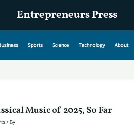
Entrepreneurs Press
Business
Sports
Science
Technology
About
ssical Music of 2025, So Far
rts
/ By