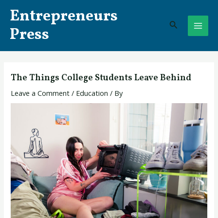
Skip
Post
MAI
Entrepreneurs
to
navigation
Search
ME
content
Press
The Things College Students Leave Behind
Leave a Comment
/
Education
/ By