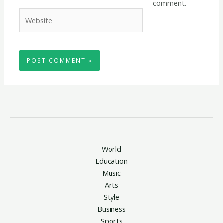
comment.
Website
World
Education
Music
Arts
Style
Business
Sports