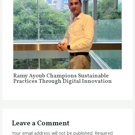
Ramy Ayoub Champions Sustainable
Practices Through Digital Innovation
Leave a Comment
Your email address will not be published.
Required