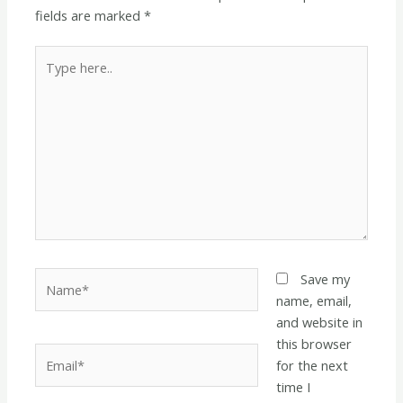
fields are marked
*
Type
here..
Name*
Save my
name, email,
and website in
this browser
Email*
for the next
time I