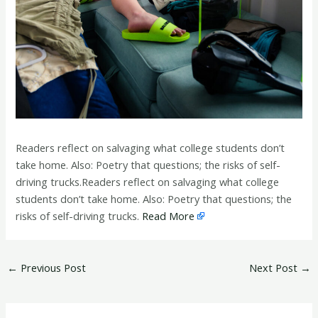
Readers reflect on salvaging what college students don’t
take home. Also: Poetry that questions; the risks of self-
driving trucks.Readers reflect on salvaging what college
students don’t take home. Also: Poetry that questions; the
risks of self-driving trucks.
Read More
←
Previous Post
Next Post
→