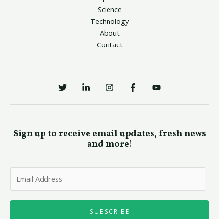
Science
Technology
About
Contact
Sign up to receive email updates, fresh news
and more!
E
m
a
i
SUBSCRIBE