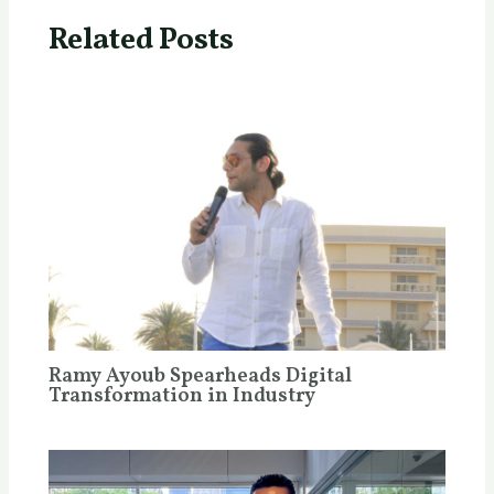
Related Posts
Ramy Ayoub Spearheads Digital
Transformation in Industry