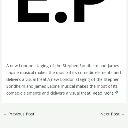
A new London staging of the Stephen Sondheim and James
Lapine musical makes the most of its comedic elements and
delivers a visual treat.A new London staging of the Stephen
Sondheim and James Lapine musical makes the most of its
comedic elements and delivers a visual treat.
Read More
←
Previous Post
Next Post
→