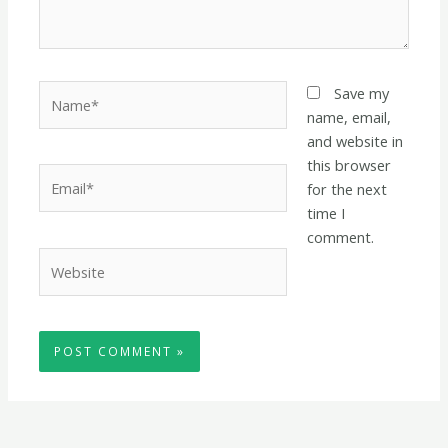
Name*
Save my
name, email,
and website in
this browser
Email*
for the next
time I
comment.
Website