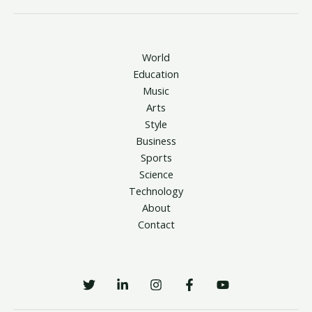
World
Education
Music
Arts
Style
Business
Sports
Science
Technology
About
Contact