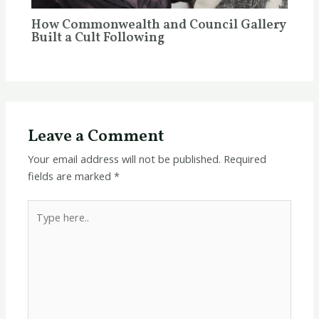
How Commonwealth and Council Gallery
Built a Cult Following
Leave a Comment
Your email address will not be published.
Required
fields are marked
*
Type
here..