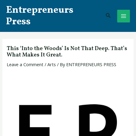
Skip
Post
MAI
Entrepreneurs
to
navigation
Search
ME
content
Press
This ‘Into the Woods’ Is Not That Deep. That’s
What Makes It Great.
Leave a Comment
/
Arts
/ By
ENTREPRENEURS PRESS