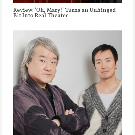
Review: ‘Oh, Mary!’ Turns an Unhinged
Bit Into Real Theater