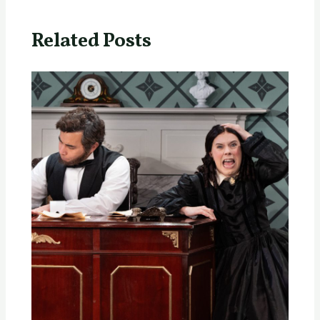
Related Posts