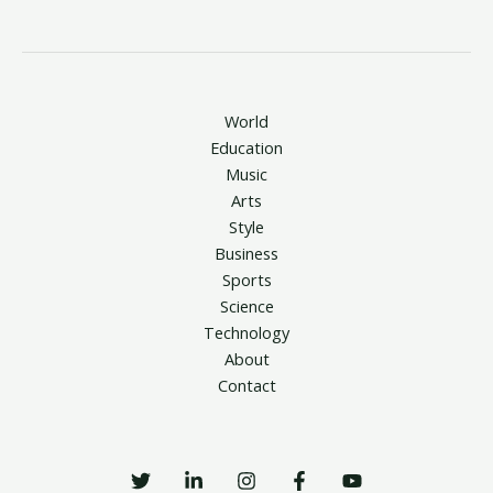
World
Education
Music
Arts
Style
Business
Sports
Science
Technology
About
Contact