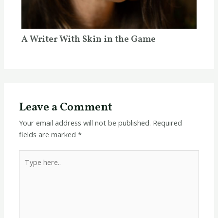
A Writer With Skin in the Game
Leave a Comment
Your email address will not be published.
Required
fields are marked
*
Type
here..