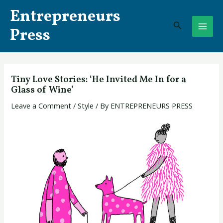
Skip
Post
MAI
Entrepreneurs
to
navigation
Search
ME
content
Press
Tiny Love Stories: ‘He Invited Me In for a
Glass of Wine’
Leave a Comment
/
Style
/ By
ENTREPRENEURS PRESS