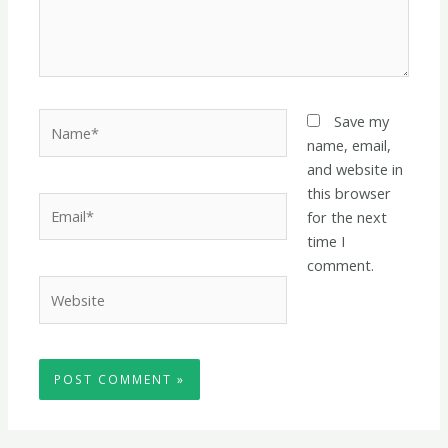
Name*
Save my
name, email,
and website in
this browser
Email*
for the next
time I
comment.
Website