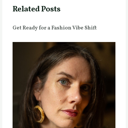
Related Posts
Get Ready for a Fashion Vibe Shift