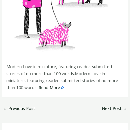
Modern Love in miniature, featuring reader-submitted
stories of no more than 100 words.Modern Love in
miniature, featuring reader-submitted stories of no more
than 100 words.
Read More
←
Previous Post
Next Post
→